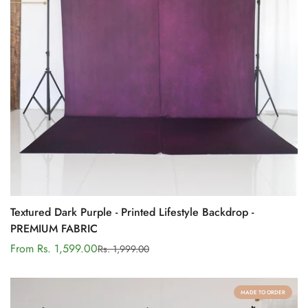
Textured Dark Purple - Printed Lifestyle Backdrop -
PREMIUM FABRIC
From Rs. 1,599.00
Rs. 1,999.00
Sale
Regular
price
price
MADE TO ORDER