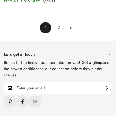
From Rs. 1,599.00
Rs. 1,999.00
Sale
Regular
price
price
1
2
»
Let’s get in touch
Be the first to know about our latest arrivals! Get a glimpse of
the newest additions to our collection before they hit the
shelves