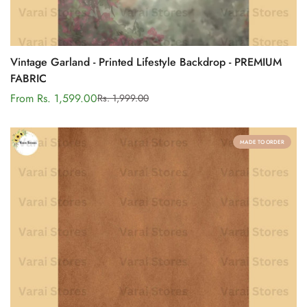
Vintage Garland - Printed Lifestyle Backdrop - PREMIUM
FABRIC
From Rs. 1,599.00
Rs. 1,999.00
Sale
Regular
price
price
MADE TO ORDER