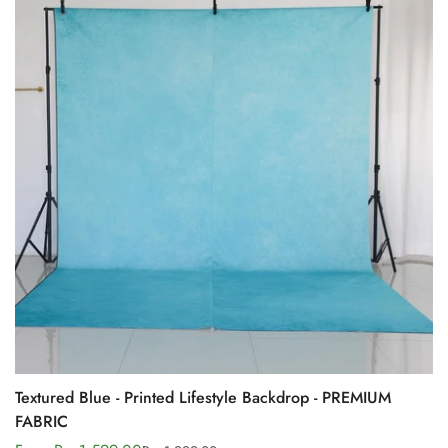
Textured Blue - Printed Lifestyle Backdrop - PREMIUM
FABRIC