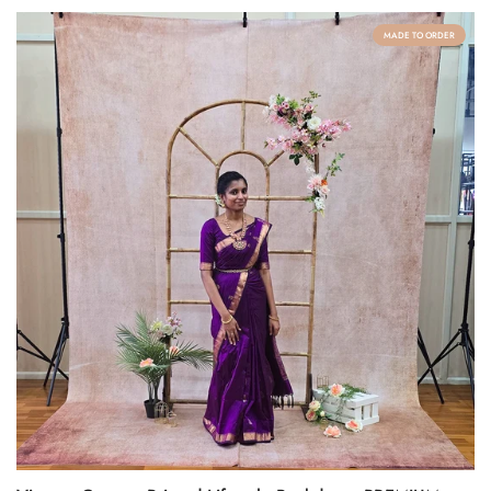
MADE TO ORDER