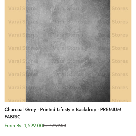
Charcoal Grey - Printed Lifestyle Backdrop - PREMIUM
FABRIC
From Rs. 1,599.00
Rs. 1,999.00
Sale
Regular
price
price