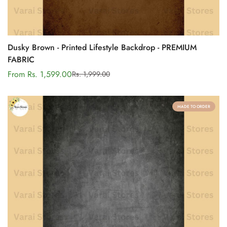
Dusky Brown - Printed Lifestyle Backdrop - PREMIUM
FABRIC
From Rs. 1,599.00
Rs. 1,999.00
Sale
Regular
price
price
MADE TO ORDER