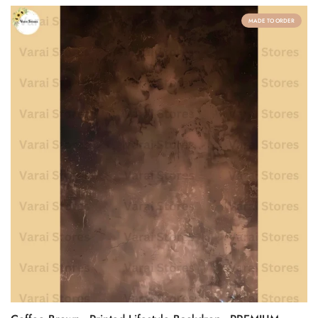
MADE TO ORDER
Confirm your age
Are you 18 years old or older?
No, I'm not
Yes, I am