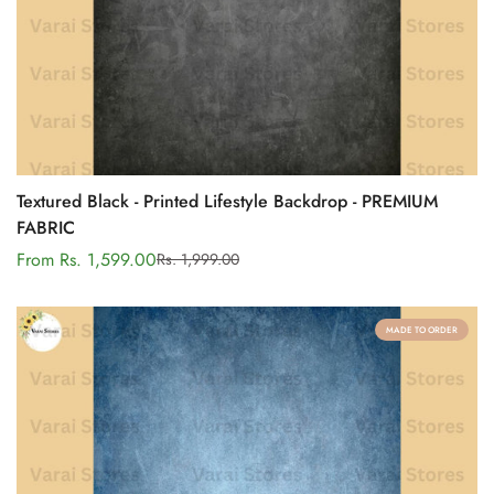
Textured Black - Printed Lifestyle Backdrop - PREMIUM
FABRIC
From Rs. 1,599.00
Rs. 1,999.00
Sale
Regular
price
price
MADE TO ORDER