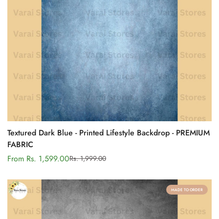
Textured Dark Blue - Printed Lifestyle Backdrop - PREMIUM
FABRIC
From Rs. 1,599.00
Rs. 1,999.00
Sale
Regular
price
price
MADE TO ORDER