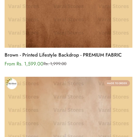
Brown - Printed Lifestyle Backdrop - PREMIUM FABRIC
From Rs. 1,599.00
Rs. 1,999.00
Sale
Regular
price
price
MADE TO ORDER