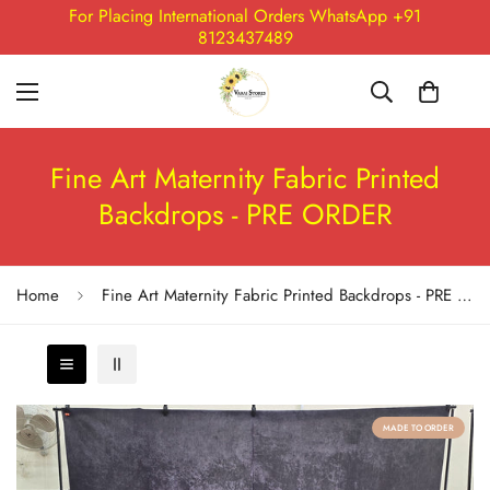
For Placing International Orders WhatsApp +91
8123437489
Fine Art Maternity Fabric Printed
Backdrops - PRE ORDER
Home
Fine Art Maternity Fabric Printed Backdrops - PRE ORDER
MADE TO ORDER