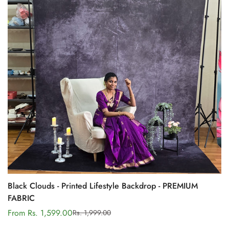
Black Clouds - Printed Lifestyle Backdrop - PREMIUM
FABRIC
From Rs. 1,599.00
Rs. 1,999.00
Sale
Regular
price
price