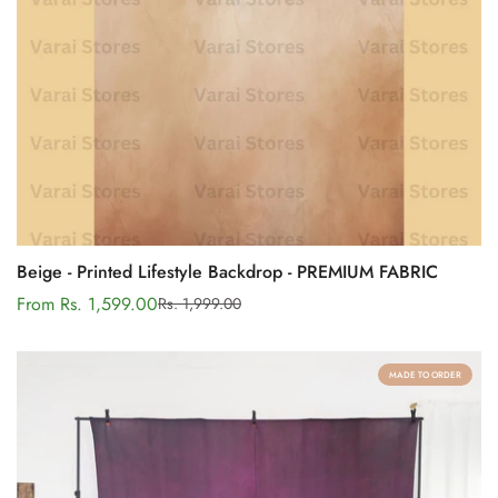
Beige - Printed Lifestyle Backdrop - PREMIUM FABRIC
From Rs. 1,599.00
Rs. 1,999.00
Sale
Regular
price
price
MADE TO ORDER