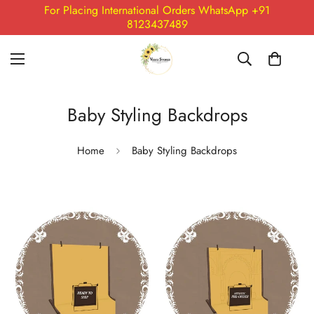
For Placing International Orders WhatsApp +91
8123437489
Baby Styling Backdrops
Home
Baby Styling Backdrops