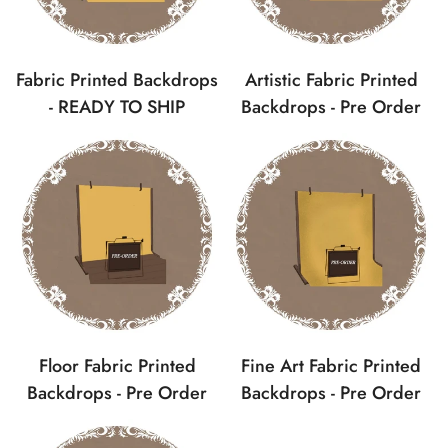
Fabric Printed Backdrops
Artistic Fabric Printed
- READY TO SHIP
Backdrops - Pre Order
Confirm your age
Floor Fabric Printed
Fine Art Fabric Printed
Backdrops - Pre Order
Backdrops - Pre Order
Are you 18 years old or older?