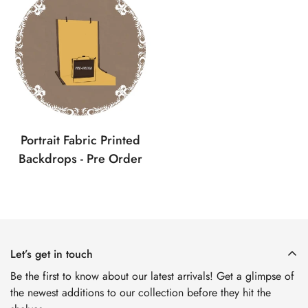
No, I'm not
Yes, I am
Portrait Fabric Printed
Backdrops - Pre Order
Let’s get in touch
Be the first to know about our latest arrivals! Get a glimpse of
the newest additions to our collection before they hit the