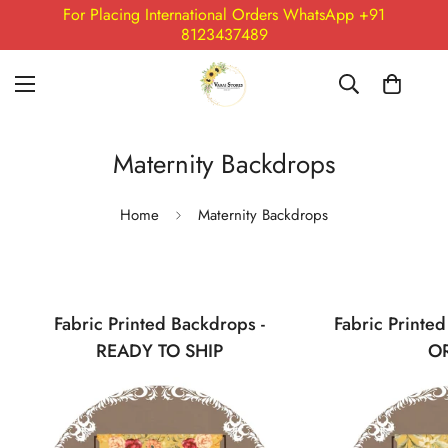
For Placing International Orders WhatsApp +91
8123437489
Maternity Backdrops
Home
Maternity Backdrops
Fabric Printed Backdrops -
Fabric Printe
READY TO SHIP
O