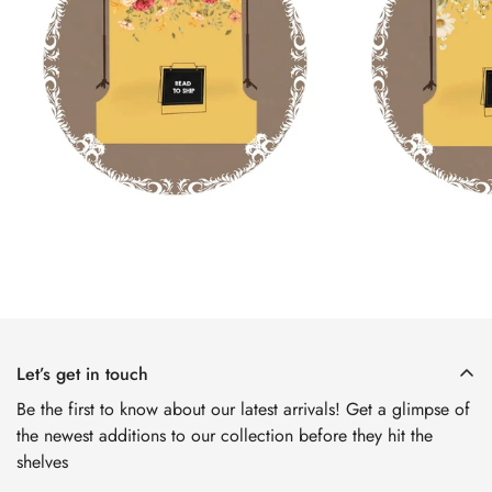
Confirm your age
Are you 18 years old or older?
No, I'm not
Yes, I am
Let’s get in touch
Be the first to know about our latest arrivals! Get a glimpse of
the newest additions to our collection before they hit the
shelves