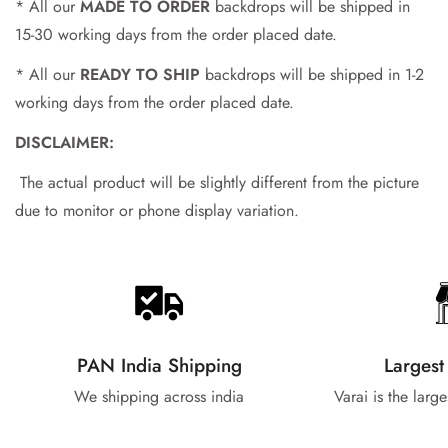
* All our
MADE TO ORDER
backdrops will be shipped in
15-30 working days from the order placed date.
* All our
READY TO SHIP
backdrops will be shipped in 1-2
working days from the order placed date.
DISCLAIMER:
The actual product will be slightly different from the picture
due to monitor or phone display variation.
PAN India Shipping
Largest
We shipping across india
Varai is the larg