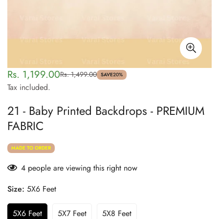
Rs. 1,199.00
Rs. 1,499.00
Sale
Regular
SAVE
20%
Tax included.
price
price
21 - Baby Printed Backdrops - PREMIUM
FABRIC
MADE TO ORDER
4
people are viewing this right now
Size:
5X6 Feet
5X6 Feet
5X7 Feet
5X8 Feet