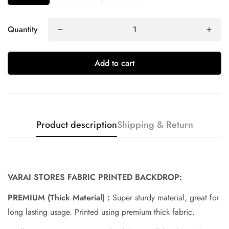
Quantity
Add to cart
Product description
Shipping & Return
Confirm your age
VARAI STORES FABRIC PRINTED BACKDROP:
Are you 18 years old or older?
PREMIUM (Thick Material) :
Super sturdy material, great for
long lasting usage. Printed using premium thick fabric.
No, I'm not
Yes, I am