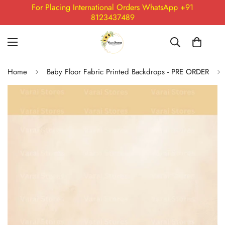
For Placing International Orders WhatsApp +91
8123437489
Home
Baby Floor Fabric Printed Backdrops - PRE ORDER