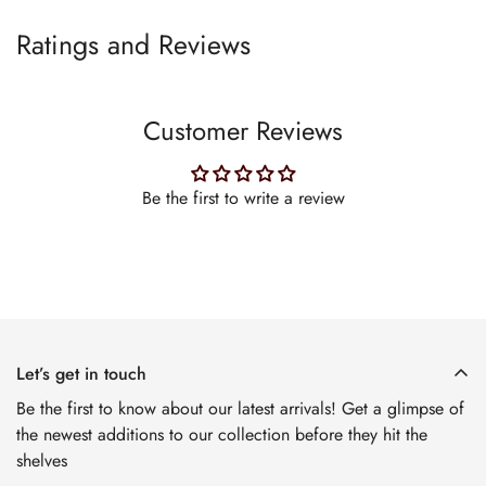
Ratings and Reviews
Customer Reviews
Be the first to write a review
Let’s get in touch
Be the first to know about our latest arrivals! Get a glimpse of
the newest additions to our collection before they hit the
shelves