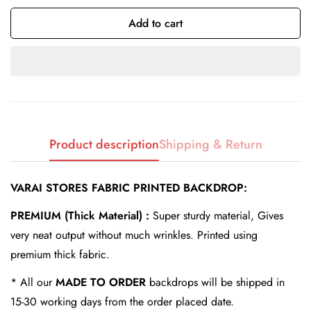
Add to cart
Confirm your age
Are you 18 years old or older?
Product description
Shipping & Return
No, I'm not
Yes, I am
VARAI STORES FABRIC PRINTED BACKDROP:
PREMIUM (Thick Material) :
Super sturdy material, Gives
very neat output without much wrinkles. Printed using
premium thick fabric.
* All our
MADE TO ORDER
backdrops will be shipped in
15-30 working days from the order placed date.