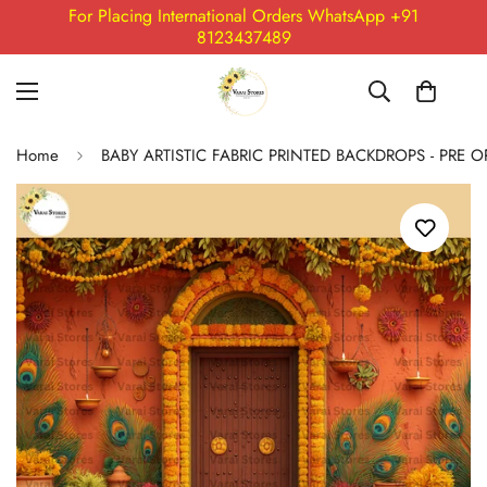
For Placing International Orders WhatsApp +91
8123437489
Home
BABY ARTISTIC FABRIC PRINTED BACKDROPS - PRE 