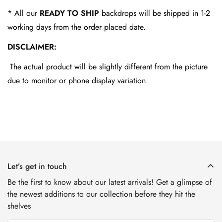
* All our
READY TO SHIP
backdrops will be shipped in 1-2
working days from the order placed date.
DISCLAIMER:
The actual product will be slightly different from the picture
due to monitor or phone display variation.
Let’s get in touch
Be the first to know about our latest arrivals! Get a glimpse of
the newest additions to our collection before they hit the
shelves