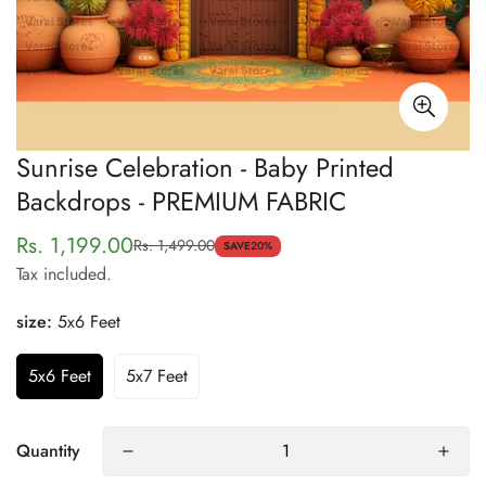
Sunrise Celebration - Baby Printed
Backdrops - PREMIUM FABRIC
Rs. 1,199.00
Rs. 1,499.00
Sale
Regular
SAVE
20%
Tax included.
price
price
size:
5x6 Feet
5x6 Feet
5x7 Feet
Quantity