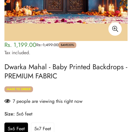
Rs. 1,199.00
Rs. 1,499.00
Sale
Regular
SAVE
20%
Tax included.
price
price
Dwarka Mahal - Baby Printed Backdrops -
PREMIUM FABRIC
MADE TO ORDER
7
people are viewing this right now
Size:
5x6 feet
5x6 Feet
5x7 Feet