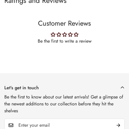
Ratings and Reviews
Customer Reviews
Be the first to write a review
Let’s get in touch
Be the first to know about our latest arrivals! Get a glimpse of
the newest additions to our collection before they hit the
shelves