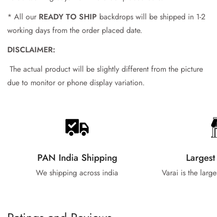
* All our
READY TO SHIP
backdrops will be shipped in 1-2
working days from the order placed date.
DISCLAIMER:
The actual product will be slightly different from the picture
due to monitor or phone display variation.
PAN India Shipping
Largest
We shipping across india
Varai is the larg