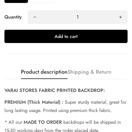
Quantity
Add to cart
Product description
Shipping & Return
Confirm your age
VARAI STORES FABRIC PRINTED BACKDROP:
PREMIUM (Thick Material) :
Super sturdy material, great for
Are you 18 years old or older?
long lasting usage. Printed using premium thick fabric.
No, I'm not
Yes, I am
* All our
MADE TO ORDER
backdrops will be shipped in
15-30 working days from the order placed date.