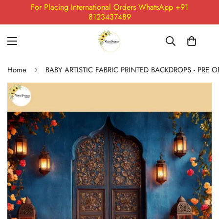
For Placing International Orders WhatsApp +91
8123437489
Home
BABY ARTISTIC FABRIC PRINTED BACKDROPS - PRE 