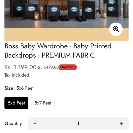
Boss Baby Wardrobe - Baby Printed
Backdrops - PREMIUM FABRIC
Rs. 1,199.00
Rs. 1,499.00
Sale
Regular
SAVE
20%
Tax included.
price
price
Size:
5x6 Feet
5x6 Feet
5x7 Feet
Quantity