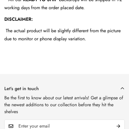
working days from the order placed date.
DISCLAIMER:
The actual product will be slightly different from the picture
due to monitor or phone display variation.
Let’s get in touch
Be the first to know about our latest arrivals! Get a glimpse of
the newest additions to our collection before they hit the
shelves