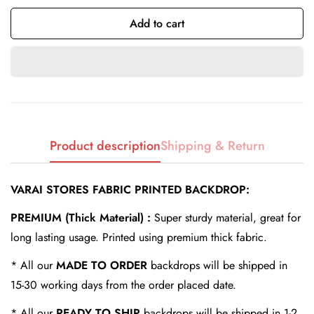
Add to cart
Confirm your age
Are you 18 years old or older?
Product description
Shipping & Return
No, I'm not
Yes, I am
VARAI STORES FABRIC PRINTED BACKDROP:
PREMIUM (Thick Material) :
Super sturdy material, great for
long lasting usage. Printed using premium thick fabric.
* All our
MADE TO ORDER
backdrops will be shipped in
15-30 working days from the order placed date.
* All our
READY TO SHIP
backdrops will be shipped in 1-2