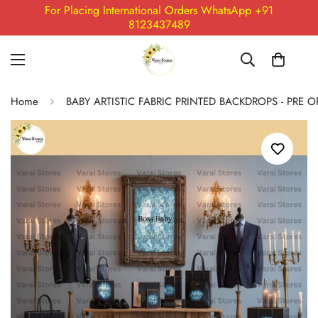
For Placing International Orders WhatsApp +91
8123437489
Home
BABY ARTISTIC FABRIC PRINTED BACKDROPS - PRE 