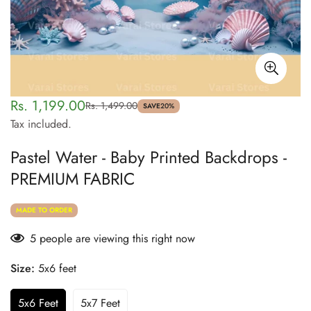
Rs. 1,199.00
Rs. 1,499.00
Sale
Regular
SAVE
20%
Tax included.
price
price
Pastel Water - Baby Printed Backdrops -
PREMIUM FABRIC
MADE TO ORDER
5
people are viewing this right now
Size:
5x6 feet
5x6 Feet
5x7 Feet