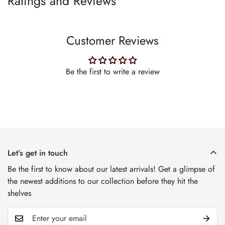
Ratings and Reviews
Customer Reviews
Be the first to write a review
Let’s get in touch
Be the first to know about our latest arrivals! Get a glimpse of
the newest additions to our collection before they hit the
shelves