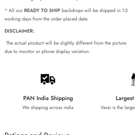
* All our
READY TO SHIP
backdrops will be shipped in 1-2
working days from the order placed date.
DISCLAIMER:
The actual product will be slightly different from the picture
due to monitor or phone display variation.
PAN India Shipping
Largest
We shipping across india
Varai is the larg