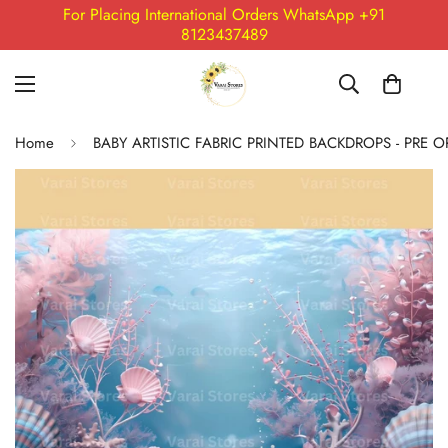
For Placing International Orders WhatsApp +91
8123437489
Home
BABY ARTISTIC FABRIC PRINTED BACKDROPS - PRE 