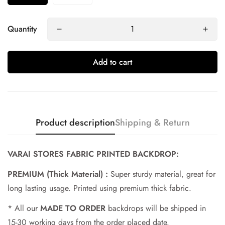
Quantity
Add to cart
Product description
Shipping & Return
Confirm your age
VARAI STORES FABRIC PRINTED BACKDROP:
PREMIUM (Thick Material) :
Super sturdy material, great for
Are you 18 years old or older?
long lasting usage. Printed using premium thick fabric.
No, I'm not
Yes, I am
* All our
MADE TO ORDER
backdrops will be shipped in
15-30 working days from the order placed date.