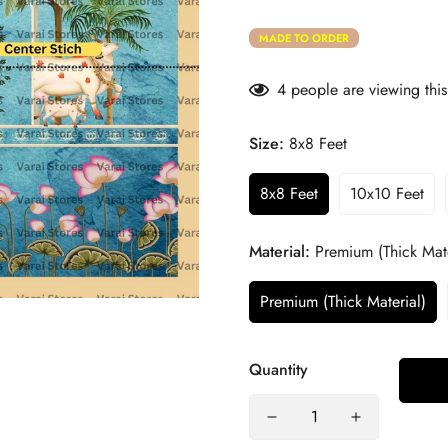
MADE TO ORDER
4
people are viewing this
Size:
8x8 Feet
8x8 Feet
10x10 Feet
Material:
Premium (Thick Mate
Premium (Thick Material)
Quantity