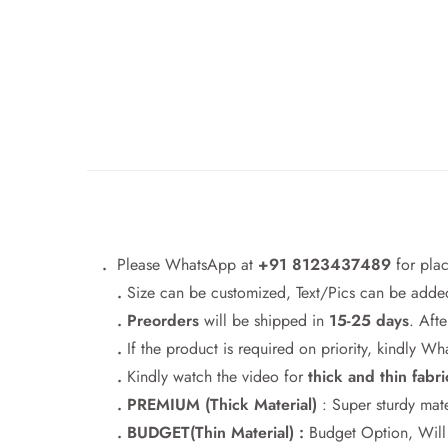
.
Please WhatsApp at
+91 8123437489
for pla
.
Size can be customized, Text/Pics can be added
. Preorders
will be shipped in
15-25 days
. Afte
.
If the product is required on priority, kindly 
.
Kindly watch the video for
thick and thin fabri
. PREMIUM (Thick Material)
: Super sturdy mate
. BUDGET(Thin Material) :
Budget Option, Will h