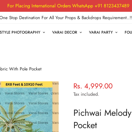
For Placing International Orders WhatsApp +91 8123437489
One Stop Destination For All Your Props & Backdrops Requirement..!
FESTYLE PHOTOGRAPHY
VARAI DECOR
VARAI PARTY
FOU
abric With Pole Pocket
Rs. 4,999.00
Regular
price
Tax included.
Pichwai Melody 
Pocket