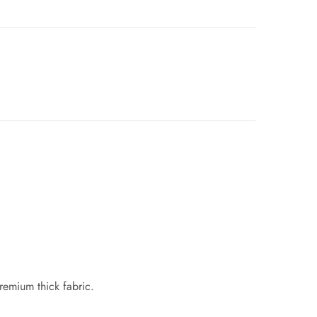
premium thick fabric.