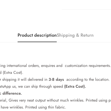
Product description
Shipping & Return
cing international orders, enquires and customization requirements.
 (Extra Cost).
r shipping it will delivered in
3-8 days
according to the location.
WhatsApp us, we can ship through speed
(Extra Cost).
c difference.
Confirm your age
rial, Gives very neat output without much wrinkles. Printed using 
ave wrinkles. Printed using thin fabric.
Are you 18 years old or older?