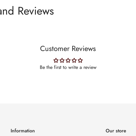
and Reviews
Customer Reviews
Be the first to write a review
Information
Our store