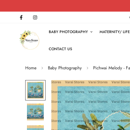
BABY PHOTOGRAPHY
MATERNITY/ LI
CONTACT US
Home
Baby Photography
Pichwai Melody - F