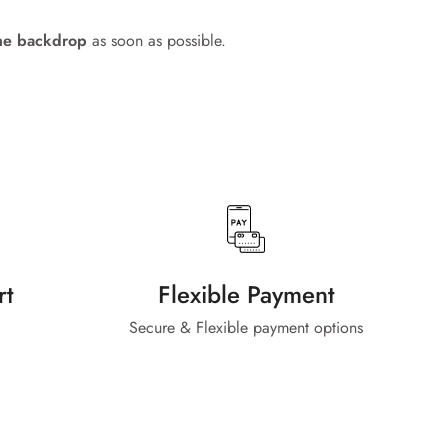
me backdrop
as soon as possible.
rt
Flexible Payment
Secure & Flexible payment options