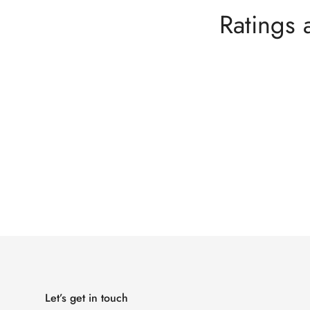
Ratings 
Let’s get in touch