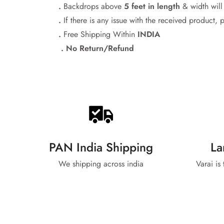
.
Backdrops above
5 feet in length
& width wil
.
If there is any issue with the received product, 
.
Free Shipping Within
INDIA
. No Return/Refund
PAN India Shipping
La
We shipping across india
Varai is