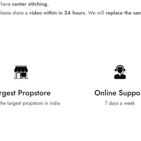
l have
center stitching.
please share a
video within in 24
hours
. We will
replace the sa
No, I'm not
Yes, I am
rgest Propstore
Online Suppo
 the largest propstore in india
7 days a week