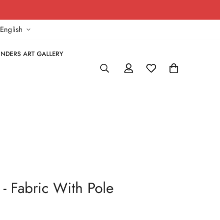
!
English
NDERS ART GALLERY
- Fabric With Pole