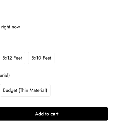
 right now
8x12 Feet
8x10 Feet
rial)
Budget (Thin Material)
Add to cart