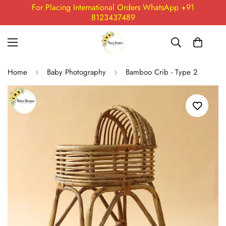
For Placing International Orders WhatsApp +91
8123437489
Home
Baby Photography
Bamboo Crib - Type 2