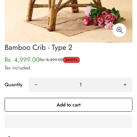
Bamboo Crib - Type 2
Rs. 4,999.00
Rs. 5,499.00
Sale
Regular
SAVE
9%
Tax included.
price
price
Quantity
Confirm your age
Add to cart
Are you 18 years old or older?