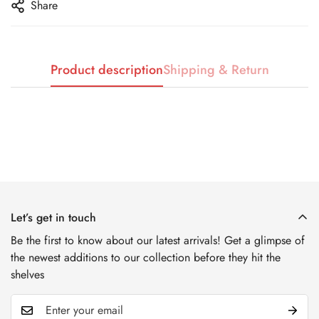
No, I'm not
Yes, I am
Share
Product description
Shipping & Return
Let’s get in touch
Be the first to know about our latest arrivals! Get a glimpse of
the newest additions to our collection before they hit the
shelves