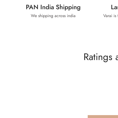
PAN India Shipping
La
We shipping across india
Varai is
Ratings 