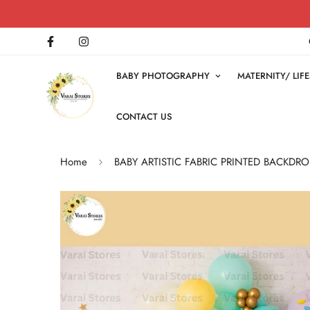
BABY PHOTOGRAPHY
MATERNITY/ LI
CONTACT US
Home
BABY ARTISTIC FABRIC PRINTED BACKDRO