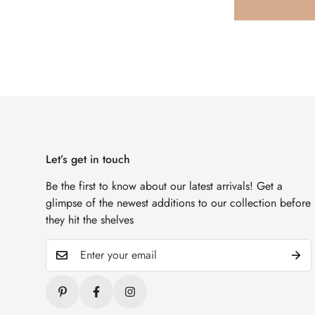
Let’s get in touch
Be the first to know about our latest arrivals! Get a
glimpse of the newest additions to our collection before
they hit the shelves