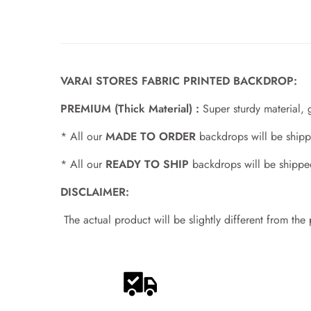
VARAI STORES FABRIC PRINTED BACKDROP:
PREMIUM (Thick Material) :
Super sturdy material, 
* All our
MADE TO ORDER
backdrops will be shipp
* All our
READY TO SHIP
backdrops will be shippe
DISCLAIMER:
The actual product will be slightly different from the