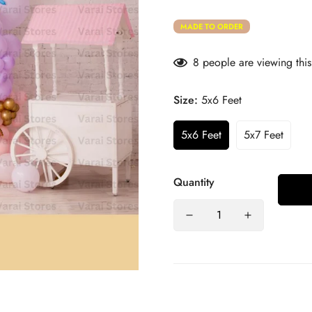
MADE TO ORDER
8
people are viewing this
Size:
5x6 Feet
5x6 Feet
5x7 Feet
Quantity