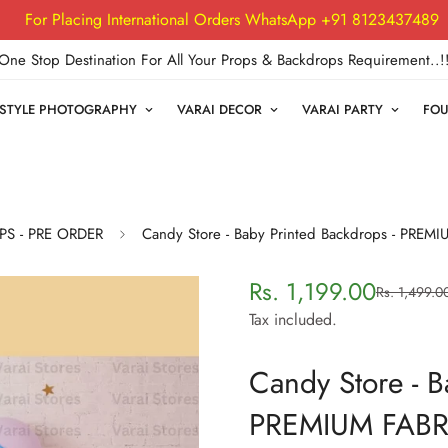
For Placing International Orders WhatsApp +91 8123437489
One Stop Destination For All Your Props & Backdrops Requirement..!
FESTYLE PHOTOGRAPHY
VARAI DECOR
VARAI PARTY
FOU
PS - PRE ORDER
Candy Store - Baby Printed Backdrops - PREM
Rs. 1,199.00
Rs. 1,499.0
Sale
Regular
price
price
Tax included.
Candy Store - B
PREMIUM FABR