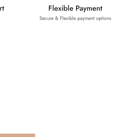
rt
Flexible Payment
Secure & Flexible payment options