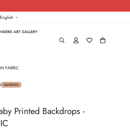
!
English
NDERS ART GALLERY
IUM FABRIC
0
SAVE
20%
aby Printed Backdrops -
IC