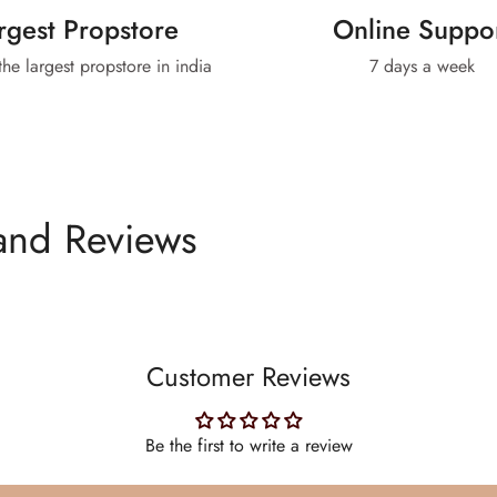
rgest Propstore
Online Suppo
 the largest propstore in india
7 days a week
and Reviews
Customer Reviews
Be the first to write a review