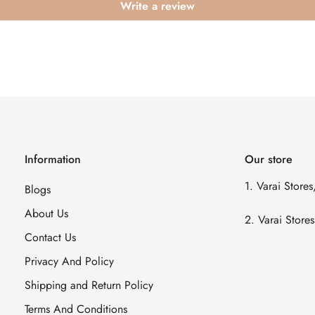
Write a review
Information
Our store
1. Varai Store
Blogs
About Us
2. Varai Stor
Contact Us
Privacy And Policy
Shipping and Return Policy
Terms And Conditions