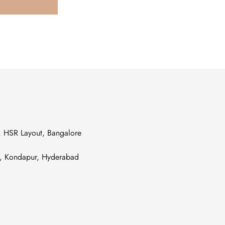
s, HSR Layout, Bangalore
es, Kondapur, Hyderabad