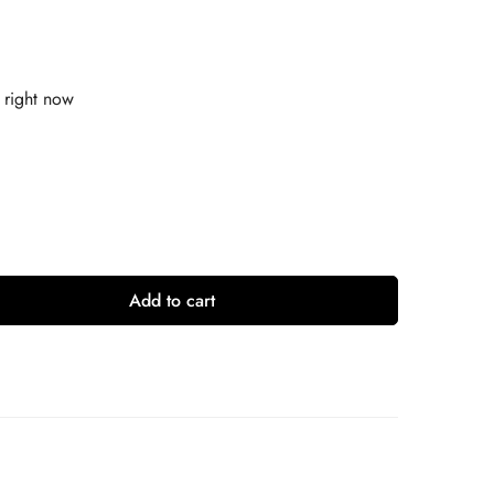
 right now
Add to cart