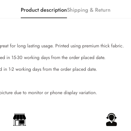
Product description
Shipping & Return
great for long lasting usage. Printed using premium thick fabric.
ed in 15-30 working days from the order placed date.
d in 1-2 working days from the order placed date.
Confirm your age
 picture due to monitor or phone display variation.
Are you 18 years old or older?
No, I'm not
Yes, I am