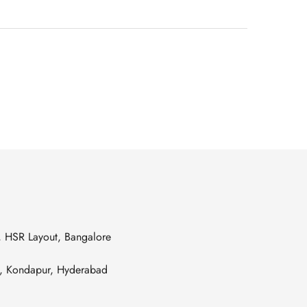
s, HSR Layout, Bangalore
es, Kondapur, Hyderabad