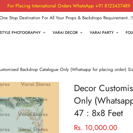
For Placing International Orders WhatsApp +91 8123437489
One Stop Destination For All Your Props & Backdrops Requirement..!
FESTYLE PHOTOGRAPHY
VARAI DECOR
VARAI PARTY
FOU
stomised Backdrop Catalogue Only (Whatsapp for placing order) Siz
Decor Customis
Only (Whatsapp 
47 : 8x8 Feet
Rs. 10,000.00
Regular