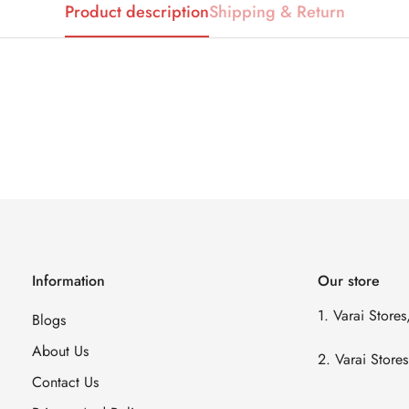
Product description
Shipping & Return
Information
Our store
1. Varai Store
Blogs
About Us
2. Varai Stor
Contact Us