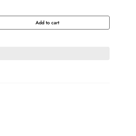
Add to cart