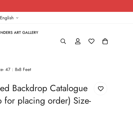
!
English
NDERS ART GALLERY
e- 47 : 8x8 Feet
ed Backdrop Catalogue
for placing order) Size-