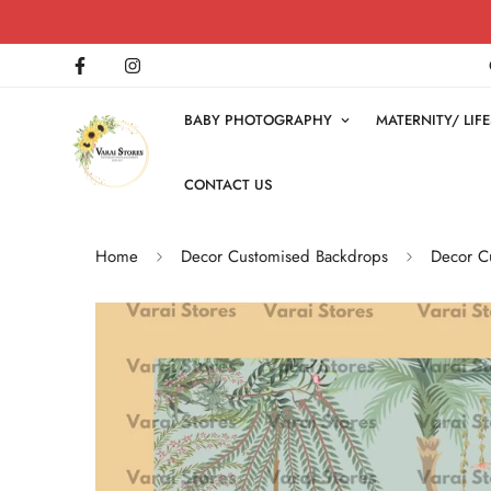
BABY PHOTOGRAPHY
MATERNITY/ LI
CONTACT US
Home
Decor Customised Backdrops
Decor Cu