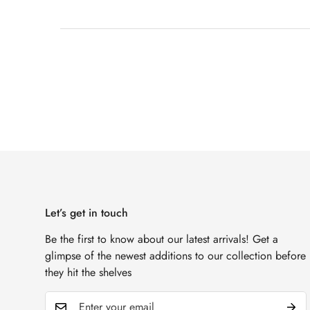
Let’s get in touch
Be the first to know about our latest arrivals! Get a
glimpse of the newest additions to our collection before
they hit the shelves