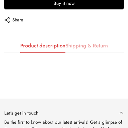
Buy it now
No, I'm not
Yes, I am
Share
Product description
Shipping & Return
Let’s get in touch
Be the first to know about our latest arrivals! Get a glimpse of