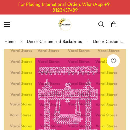
For Placing International Orders WhatsApp +91
8123437489
Home
Decor Customised Backdrops
Decor Customised Backdrop Catalogue Only (Whatsapp for placing order) Size- 93 : 8x5 Feet