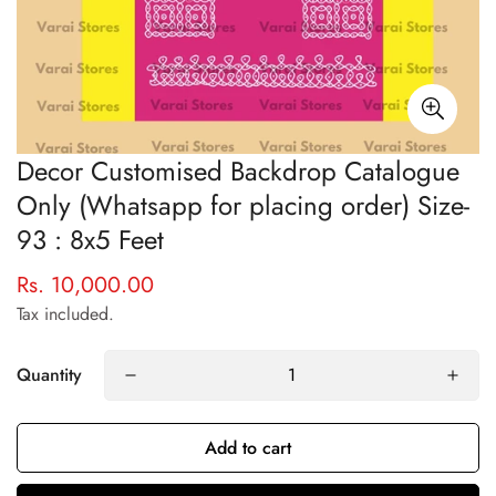
Decor Customised Backdrop Catalogue
Only (Whatsapp for placing order) Size-
93 : 8x5 Feet
Rs. 10,000.00
Regular
price
Tax included.
Quantity
Confirm your age
Add to cart
Are you 18 years old or older?