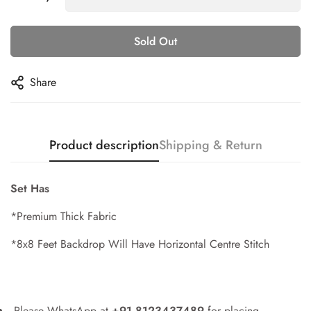
Sold Out
Share
Product description
Shipping & Return
Set Has
*Premium Thick Fabric
*8x8 Feet Backdrop Will Have Horizontal Centre Stitch
Please WhatsApp at
+91 8123437489
for placing