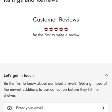
Customer Reviews
Be the first to write a review
Let’s get in touch
Be the first to know about our latest arrivals! Get a glimpse of
the newest additions to our collection before they hit the
shelves