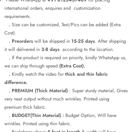
international orders, enquires and customization
requirements.
Confirm your age
.
Size can be customized, Text/Pics can be added (Extra
Cost).
Are you 18 years old or older?
. Preorders
will be shipped in
15-25 days
. After shipping
it will delivered in
3-8 days
according to the location.
No, I'm not
Yes, I am
.
If the product is required on priority, kindly WhatsApp us,
we can ship through speed
(Extra Cost).
.
Kindly watch the video for
thick and thin fabric
difference.
. PREMIUM (Thick Material)
: Super sturdy material, Gives
very neat output without much wrinkles. Printed using
premium thick fabric.
. BUDGET(Thin Material) :
Budget Option, Will have
wrinkles. Printed using thin fabric.
.
Backdrops above
5 feet in length
& width will have