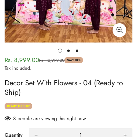
Rs. 8,999.00
Rs. 10,999.00
Sale
Regular
SAVE
18%
Tax included.
price
price
Decor Set With Flowers - 04 (Ready to
Ship)
READY TO SHIP
8
people are viewing this right now
Quantity