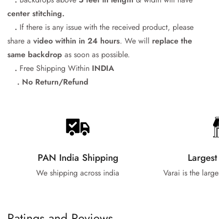
center stitching.
.
If there is any issue with the received product, please
share a
video within in 24
hours
. We will
replace the
same backdrop
as soon as possible.
.
Free Shipping Within
INDIA
. No Return/Refund
PAN India Shipping
Largest
We shipping across india
Varai is the larg
Ratings and Reviews