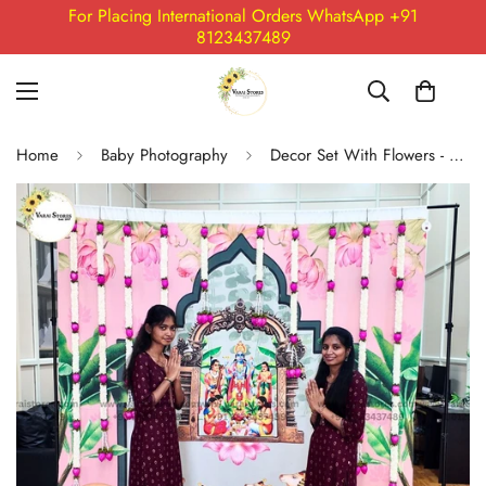
For Placing International Orders WhatsApp +91
8123437489
Home
Baby Photography
Decor Set With Flowers - 04 (Ready to Ship)