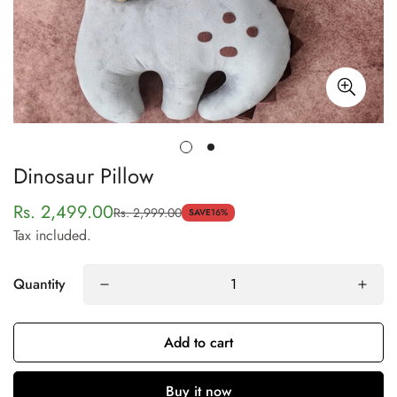
Dinosaur Pillow
Rs. 2,499.00
Rs. 2,999.00
Sale
Regular
SAVE
16%
Tax included.
price
price
Quantity
Confirm your age
Add to cart
Are you 18 years old or older?
Buy it now