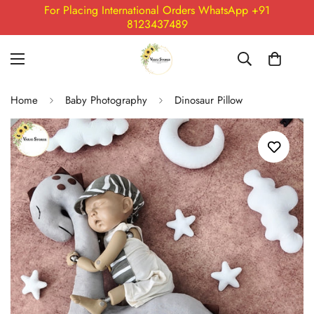
For Placing International Orders WhatsApp +91
8123437489
Home
Baby Photography
Dinosaur Pillow