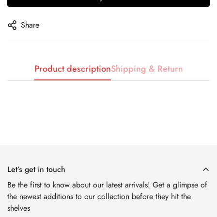
No, I'm not
Yes, I am
Share
Product description
Shipping & Return
Let’s get in touch
Be the first to know about our latest arrivals! Get a glimpse of
the newest additions to our collection before they hit the
shelves