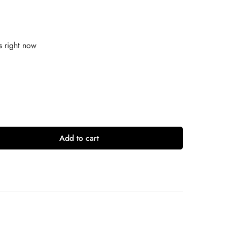
s right now
Add to cart