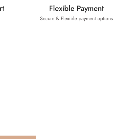
rt
Flexible Payment
Secure & Flexible payment options