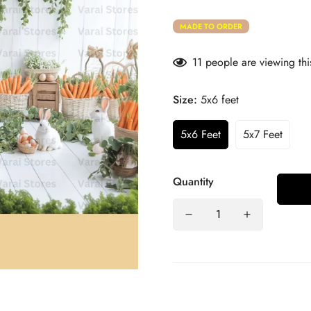
MADE TO ORDER
11
people are viewing thi
Size:
5x6 feet
5x6 Feet
5x7 Feet
Quantity