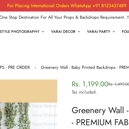
For Placing International Orders WhatsApp +91 8123437489
One Stop Destination For All Your Props & Backdrops Requirement..!
FESTYLE PHOTOGRAPHY
VARAI DECOR
VARAI PARTY
FOU
PS - PRE ORDER
Greenery Wall - Baby Printed Backdrops - PR
Rs. 1,199.00
Rs. 1,499.0
Sale
Regular
price
price
Tax included.
Greenery Wall -
- PREMIUM FAB