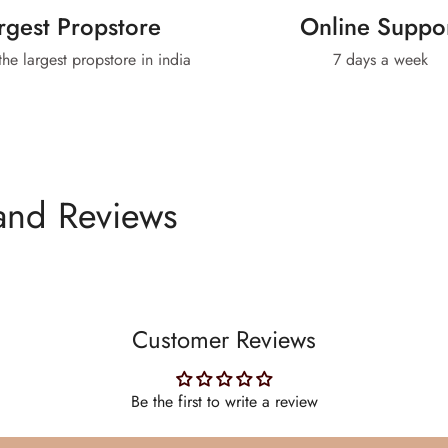
rgest Propstore
Online Suppo
 the largest propstore in india
7 days a week
and Reviews
Customer Reviews
Be the first to write a review