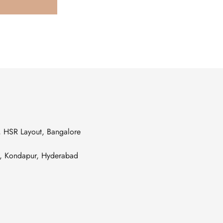
s, HSR Layout, Bangalore
es, Kondapur, Hyderabad