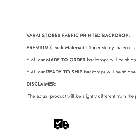
VARAI STORES FABRIC PRINTED BACKDROP:
PREMIUM (Thick Material) :
Super sturdy material, 
* All our
MADE TO ORDER
backdrops will be shipp
* All our
READY TO SHIP
backdrops will be shippe
DISCLAIMER:
The actual product will be slightly different from the