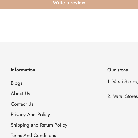
Write a review
Information
Our store
1. Varai Store
Blogs
About Us
2. Varai Stor
Contact Us
Privacy And Policy
Shipping and Return Policy
Terms And Conditions