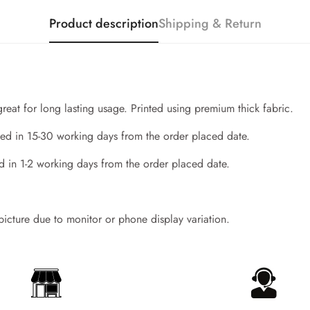
Product description
Shipping & Return
great for long lasting usage. Printed using premium thick fabric.
ed in 15-30 working days from the order placed date.
d in 1-2 working days from the order placed date.
Confirm your age
 picture due to monitor or phone display variation.
Are you 18 years old or older?
No, I'm not
Yes, I am