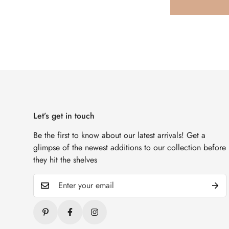
Let’s get in touch
Be the first to know about our latest arrivals! Get a
glimpse of the newest additions to our collection before
they hit the shelves