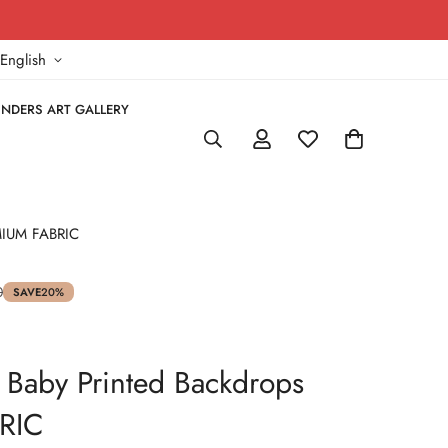
!
English
NDERS ART GALLERY
EMIUM FABRIC
0
SAVE
20%
 Baby Printed Backdrops
RIC