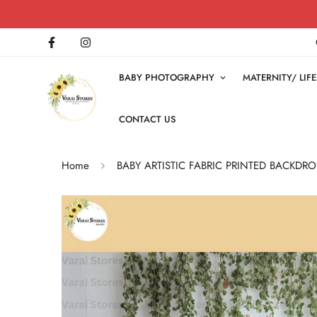
BABY PHOTOGRAPHY
MATERNITY/ LI
CONTACT US
Home
BABY ARTISTIC FABRIC PRINTED BACKDRO