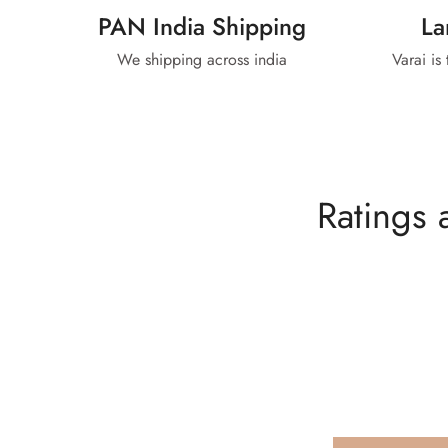
PAN India Shipping
La
We shipping across india
Varai is
Ratings 