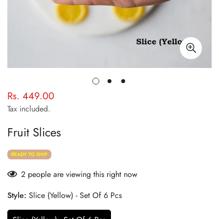
Rs. 449.00
Regular
price
Tax included.
Fruit Slices
READY TO SHIP
2
people are viewing this right now
Style:
Slice (Yellow) - Set Of 6 Pcs