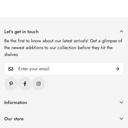
Let’s get in touch
Be the first to know about our latest arrivals! Get a glimpse of
the newest additions to our collection before they hit the
shelves
Information
Blogs
Our store
About Us
1. Varai Stores, HSR Layout, Bangalore