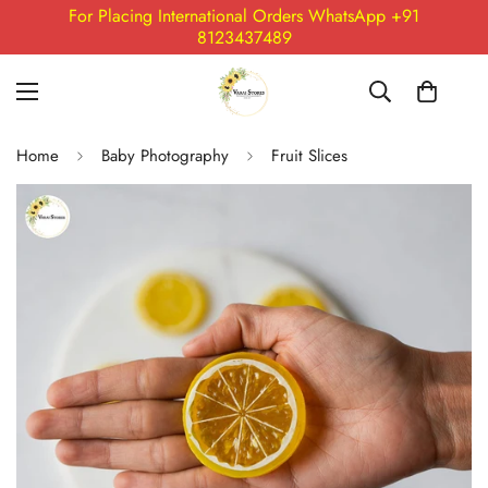
For Placing International Orders WhatsApp +91
8123437489
Home
Baby Photography
Fruit Slices