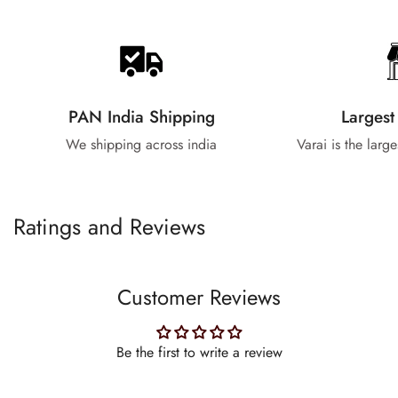
PAN India Shipping
Largest
We shipping across india
Varai is the larg
Ratings and Reviews
Customer Reviews
Be the first to write a review