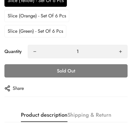
Slice (Yellow) - Set Of 6 Pcs
Slice (Orange) - Set Of 6 Pcs
Slice (Green) - Set Of 6 Pcs
Quantity
Confirm your age
Sold Out
Are you 18 years old or older?
Share
No, I'm not
Yes, I am
Product description
Shipping & Return