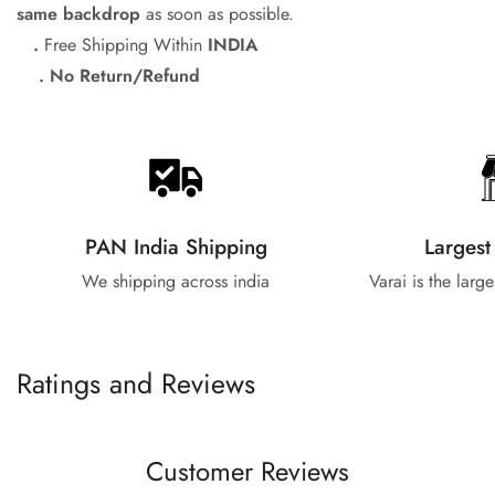
same backdrop
as soon as possible.
.
Free Shipping Within
INDIA
. No Return/Refund
PAN India Shipping
Largest
We shipping across india
Varai is the larg
Ratings and Reviews
Customer Reviews