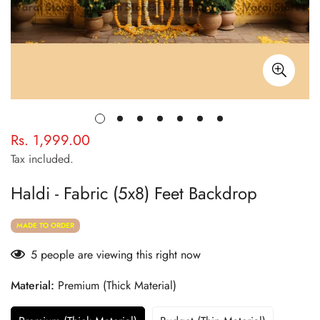
Rs. 1,999.00
Regular
price
Tax included.
Haldi - Fabric (5x8) Feet Backdrop
MADE TO ORDER
5
people are viewing this right now
Material:
Premium (Thick Material)