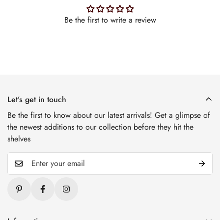
Be the first to write a review
Let’s get in touch
Be the first to know about our latest arrivals! Get a glimpse of
the newest additions to our collection before they hit the
shelves