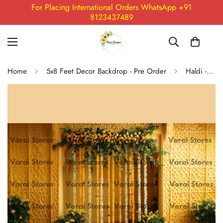
For Placing International Orders WhatsApp +91
8123437489
Home
5x8 Feet Decor Backdrop - Pre Order
Haldi - Fabric (5x8) Feet Backdrop