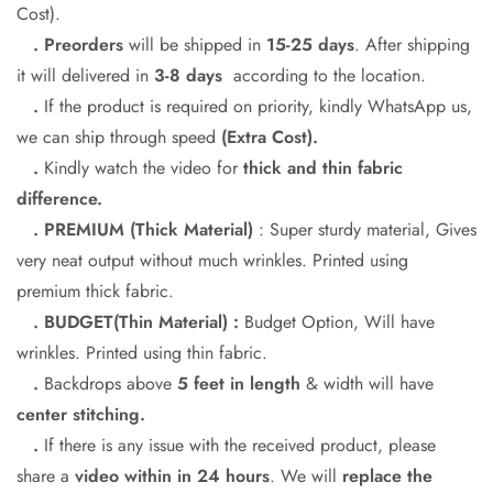
Cost).
Confirm your age
. Preorders
will be shipped in
15-25 days
. After shipping
it will delivered in
3-8 days
according to the location.
Are you 18 years old or older?
.
If the product is required on priority, kindly WhatsApp us,
we can ship through speed
(Extra Cost).
No, I'm not
Yes, I am
.
Kindly watch the video for
thick and thin fabric
difference.
. PREMIUM (Thick Material)
: Super sturdy material, Gives
very neat output without much wrinkles. Printed using
premium thick fabric.
. BUDGET(Thin Material) :
Budget Option, Will have
wrinkles. Printed using thin fabric.
.
Backdrops above
5 feet in length
& width will have
center stitching.
.
If there is any issue with the received product, please
share a
video within in 24
hours
. We will
replace the