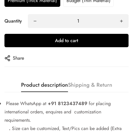
Premium (Thick Material)
Budget (Thin Material)
Quantity
Add to cart
Share
Product description
Shipping & Return
Please WhatsApp at
+91 8123437489
for placing
international orders, enquires and customization
requirements.
.
Size can be customized, Text/Pics can be added (Extra