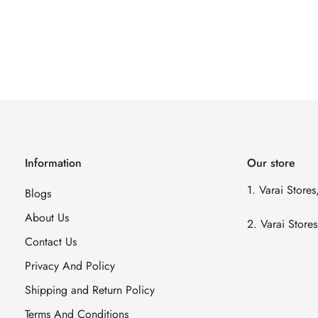
Information
Our store
1. Varai Store
Blogs
About Us
2. Varai Stor
Contact Us
Privacy And Policy
Shipping and Return Policy
Terms And Conditions