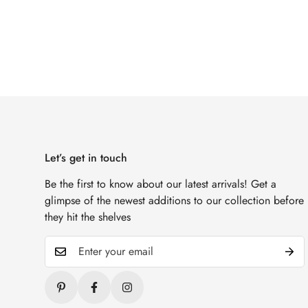
Let’s get in touch
Be the first to know about our latest arrivals! Get a
glimpse of the newest additions to our collection before
they hit the shelves