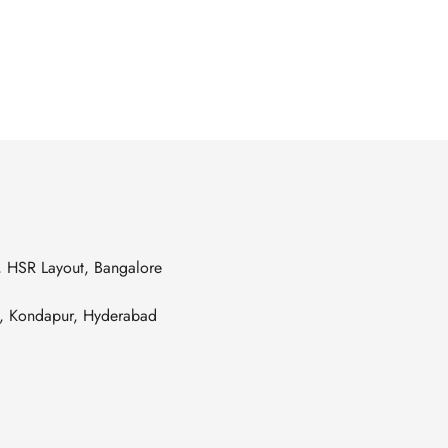
s, HSR Layout, Bangalore
es, Kondapur, Hyderabad