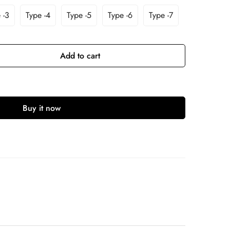
 -3
Type -4
Type -5
Type -6
Type -7
Add to cart
Buy it now