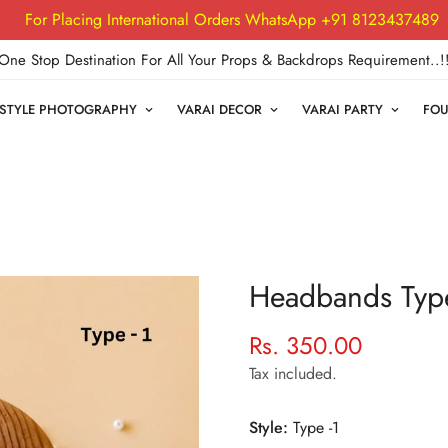
For Placing International Orders WhatsApp +91 8123437489
One Stop Destination For All Your Props & Backdrops Requirement..!
FESTYLE PHOTOGRAPHY
VARAI DECOR
VARAI PARTY
FOU
Headbands Type
Rs. 350.00
Regular
price
Tax included.
Style:
Type -1