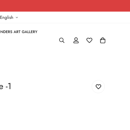
!
English
NDERS ART GALLERY
 -1