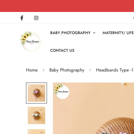
BABY PHOTOGRAPHY
MATERNITY/ LI
CONTACT US
Home
Baby Photography
Headbands Type -1