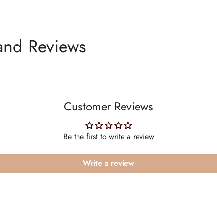
and Reviews
Customer Reviews
Be the first to write a review
Write a review