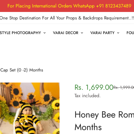
For Placing International Orders WhatsApp +91 8123437489
One Stop Destination For All Your Props & Backdrops Requirement..!
FESTYLE PHOTOGRAPHY
VARAI DECOR
VARAI PARTY
FOU
ap Set (0 -2) Months
Rs. 1,699.00
Rs. 1,999.0
Sale
Regular
price
price
Tax included.
Honey Bee Romp
Months