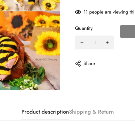
11
people are viewing thi
Quantity
Share
Product description
Shipping & Return