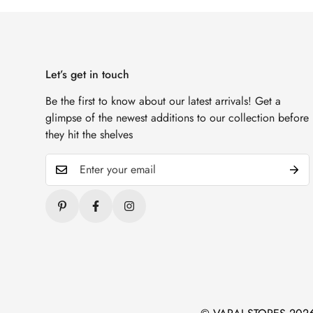
Let’s get in touch
Be the first to know about our latest arrivals! Get a
glimpse of the newest additions to our collection before
they hit the shelves