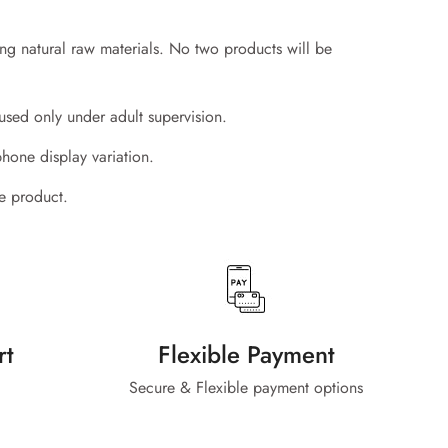
ing natural raw materials. No two products will be
used only under adult supervision.
phone display variation.
he product.
rt
Flexible Payment
Secure & Flexible payment options