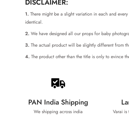
DISCLAIMER:
1.
There might be a slight variation in each and ever
identical.
2.
We have designed all our props for baby photograp
3.
The actual product will be slightly different from 
4.
The product other than the title is only to evince 
PAN India Shipping
La
We shipping across india
Varai is