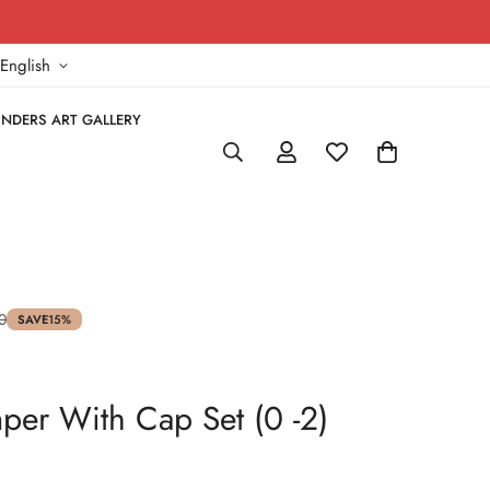
!
English
NDERS ART GALLERY
0
SAVE
15%
er With Cap Set (0 -2)