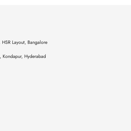
s, HSR Layout, Bangalore
es, Kondapur, Hyderabad