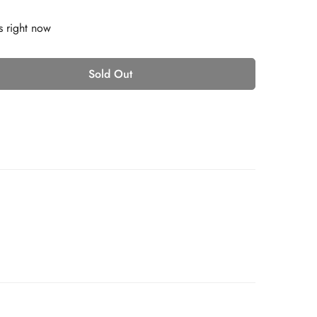
s right now
Sold Out