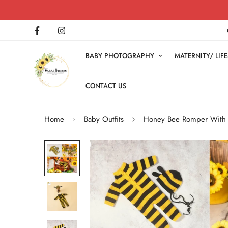
BABY PHOTOGRAPHY
MATERNITY/ LI
CONTACT US
Home
Baby Outfits
Honey Bee Romper With C