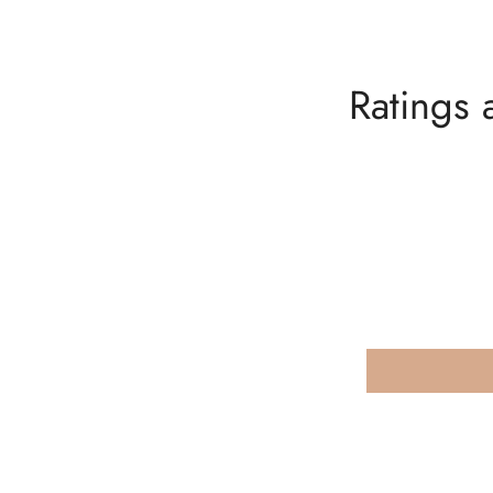
Ratings 