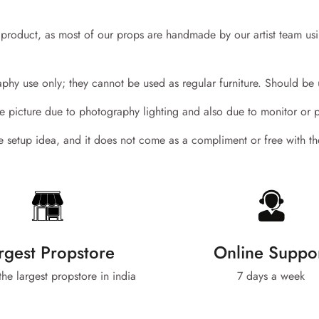
y product, as most of our props are handmade by our artist team us
hy use only; they cannot be used as regular furniture. Should be 
the picture due to photography lighting and also due to monitor or 
the setup idea, and it does not come as a compliment or free with t
Confirm your age
Are you 18 years old or older?
No, I'm not
Yes, I am
rgest Propstore
Online Suppo
 the largest propstore in india
7 days a week