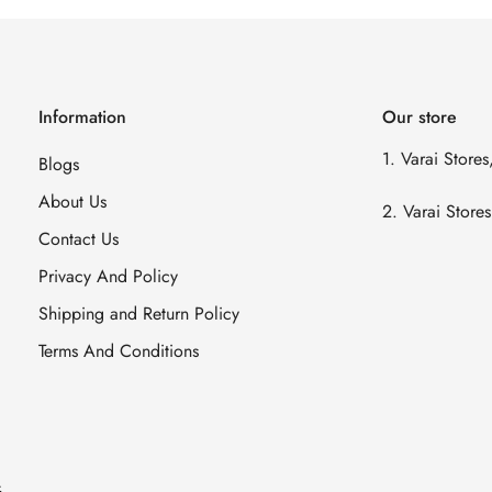
Information
Our store
1. Varai Store
Blogs
About Us
2. Varai Stor
Contact Us
Privacy And Policy
Shipping and Return Policy
Terms And Conditions