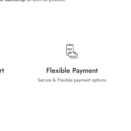
rt
Flexible Payment
Secure & Flexible payment options