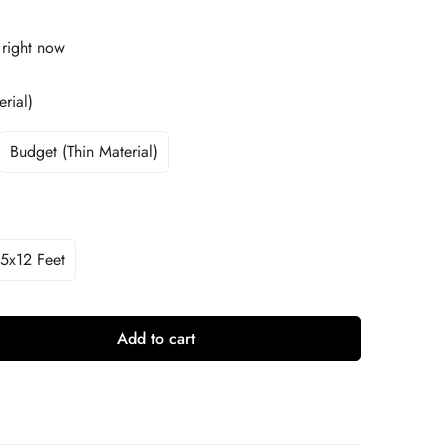
 right now
rial)
Budget (Thin Material)
5x12 Feet
Add to cart