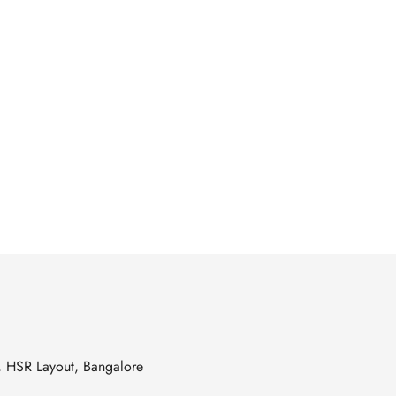
s, HSR Layout, Bangalore