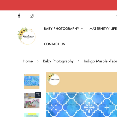
BABY PHOTOGRAPHY
MATERNITY/ LI
CONTACT US
Home
Baby Photography
Indigo Marble -Fabr