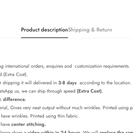
Product description
Shipping & Return
ng international orders, enquires and customization requirements.
 (Extra Cost).
r shipping it will delivered in
3-8 days
according to the location.
WhatsApp us, we can ship through speed
(Extra Cost).
c difference.
Confirm your age
rial, Gives very neat output without much wrinkles. Printed using 
ave wrinkles. Printed using thin fabric.
Are you 18 years old or older?
l have
center stitching.
please share a
video within in 24
hours
. We will
replace the sa