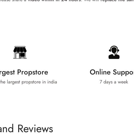
No, I'm not
Yes, I am
rgest Propstore
Online Suppo
 the largest propstore in india
7 days a week
and Reviews