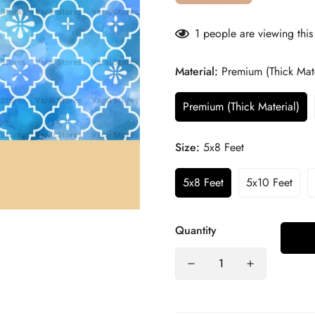
1
people are viewing this
Material:
Premium (Thick Mate
Premium (Thick Material)
Size:
5x8 Feet
5x8 Feet
5x10 Feet
Quantity