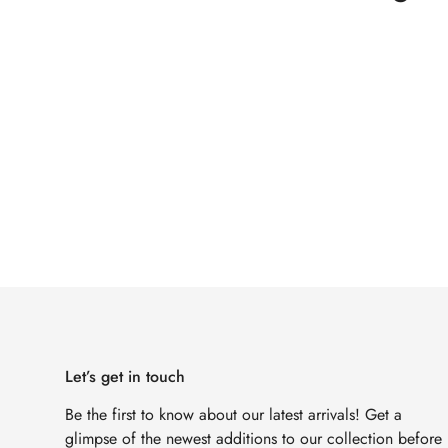
Let’s get in touch
Be the first to know about our latest arrivals! Get a
glimpse of the newest additions to our collection before