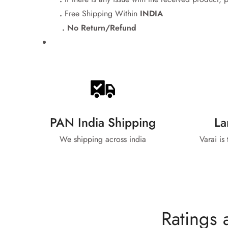
.
Free Shipping Within
INDIA
. No Return/Refund
PAN India Shipping
La
We shipping across india
Varai is
Ratings 