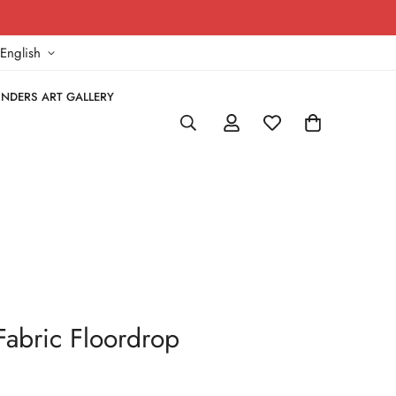
!
English
NDERS ART GALLERY
Fabric Floordrop