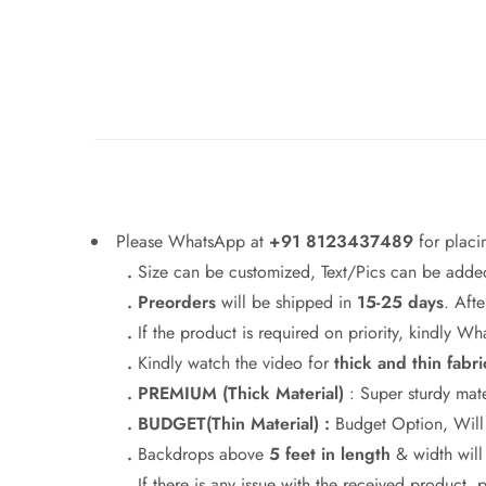
Please WhatsApp at
+91 8123437489
for placi
.
Size can be customized, Text/Pics can be added
. Preorders
will be shipped in
15-25 days
. Afte
.
If the product is required on priority, kindly 
.
Kindly watch the video for
thick and thin fabri
. PREMIUM (Thick Material)
: Super sturdy mate
. BUDGET(Thin Material) :
Budget Option, Will h
.
Backdrops above
5 feet in length
& width wil
.
If there is any issue with the received product, 