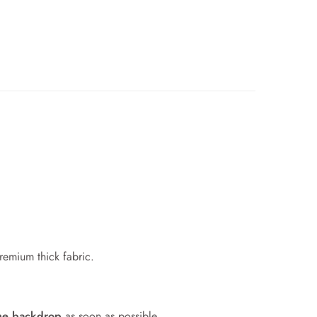
premium thick fabric.
me backdrop
as soon as possible.