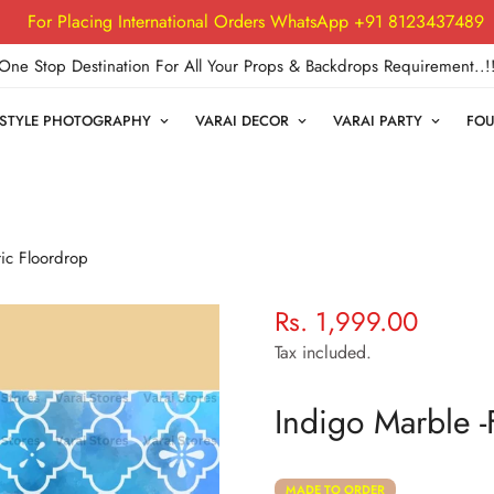
For Placing International Orders WhatsApp +91 8123437489
One Stop Destination For All Your Props & Backdrops Requirement..!
FESTYLE PHOTOGRAPHY
VARAI DECOR
VARAI PARTY
FOU
ic Floordrop
Rs. 1,999.00
Regular
price
Tax included.
Indigo Marble -
MADE TO ORDER