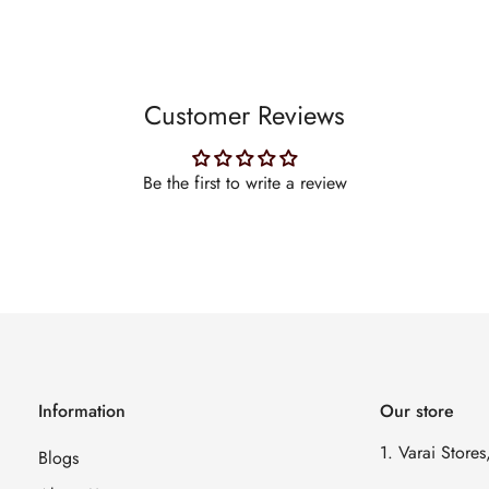
Customer Reviews
Be the first to write a review
Information
Our store
1. Varai Store
Blogs