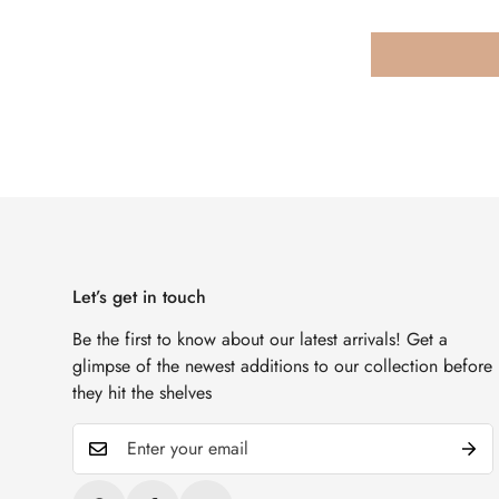
Let’s get in touch
Be the first to know about our latest arrivals! Get a
glimpse of the newest additions to our collection before
they hit the shelves