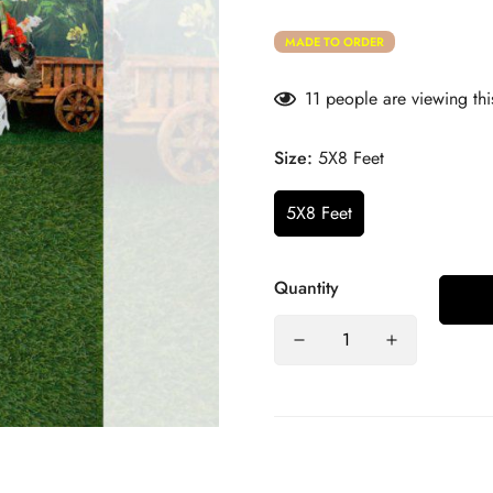
MADE TO ORDER
11
people are viewing thi
Size:
5X8 Feet
5X8 Feet
Quantity