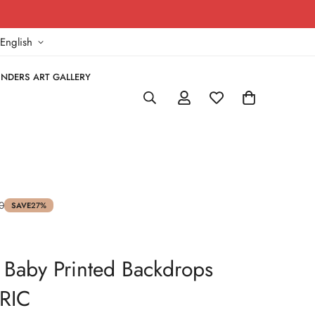
!
English
NDERS ART GALLERY
0
SAVE
27%
 - Baby Printed Backdrops
RIC