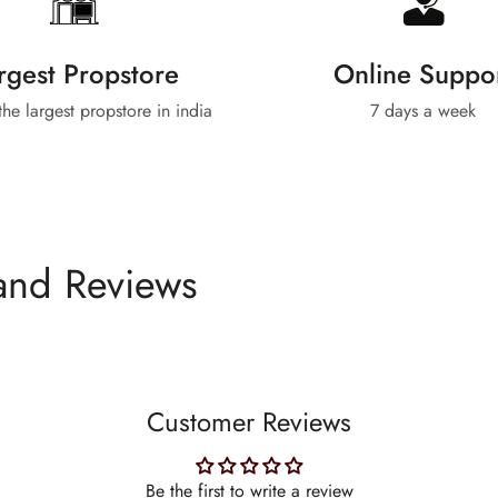
rgest Propstore
Online Suppo
 the largest propstore in india
7 days a week
and Reviews
Customer Reviews
Be the first to write a review