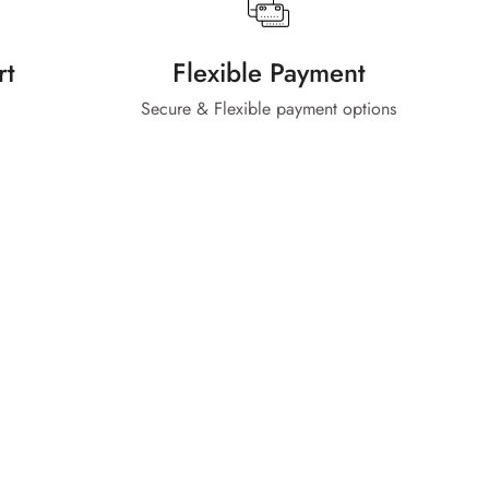
rt
Flexible Payment
Secure & Flexible payment options