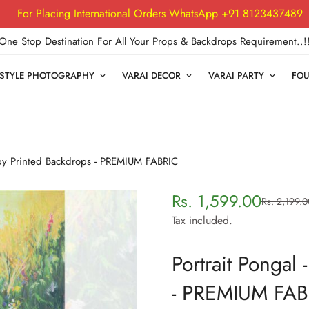
For Placing International Orders WhatsApp +91 8123437489
One Stop Destination For All Your Props & Backdrops Requirement..!
FESTYLE PHOTOGRAPHY
VARAI DECOR
VARAI PARTY
FOU
Baby Printed Backdrops - PREMIUM FABRIC
Rs. 1,599.00
Rs. 2,199.0
Sale
Regular
price
price
Tax included.
Portrait Pongal
- PREMIUM FAB