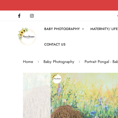
BABY PHOTOGRAPHY
MATERNITY/ LI
CONTACT US
Home
Baby Photography
Portrait Pongal - 