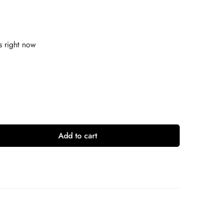
s right now
Add to cart