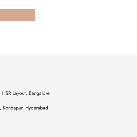
s, HSR Layout, Bangalore
es, Kondapur, Hyderabad