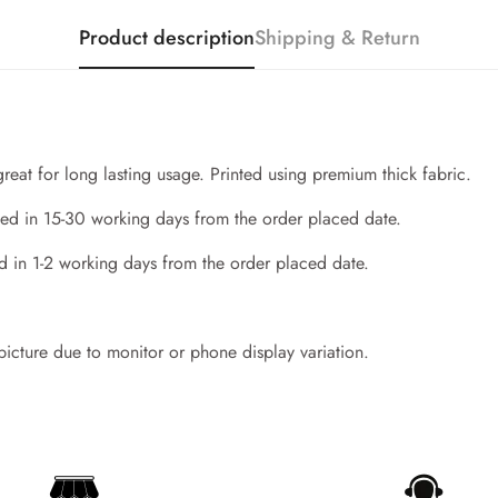
Product description
Shipping & Return
great for long lasting usage. Printed using premium thick fabric.
ed in 15-30 working days from the order placed date.
d in 1-2 working days from the order placed date.
Confirm your age
 picture due to monitor or phone display variation.
Are you 18 years old or older?
No, I'm not
Yes, I am