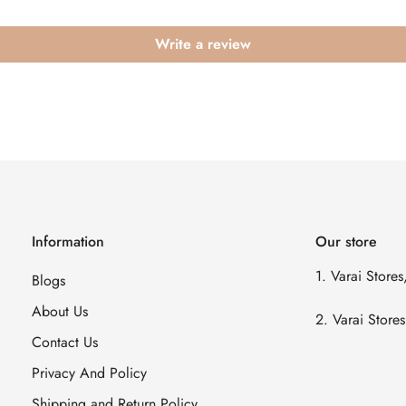
Write a review
Information
Our store
1. Varai Store
Blogs
About Us
2. Varai Stor
Contact Us
Privacy And Policy
Shipping and Return Policy