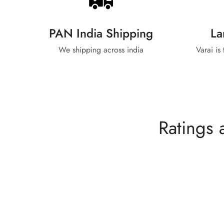
PAN India Shipping
La
We shipping across india
Varai is
Ratings 