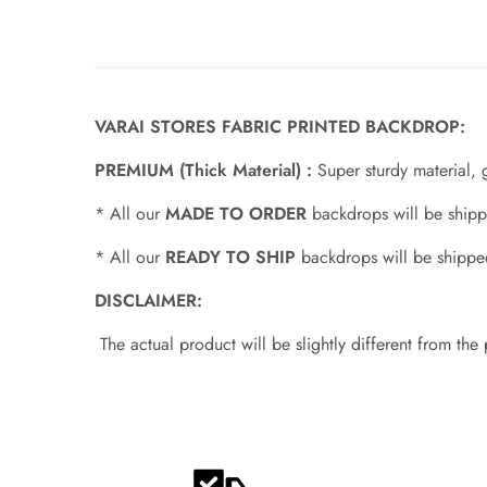
VARAI STORES FABRIC PRINTED BACKDROP:
PREMIUM (Thick Material) :
Super sturdy material, 
* All our
MADE TO ORDER
backdrops will be shipp
* All our
READY TO SHIP
backdrops will be shippe
DISCLAIMER:
The actual product will be slightly different from the