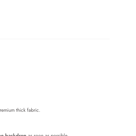
premium thick fabric.
me backdrop
as soon as possible.