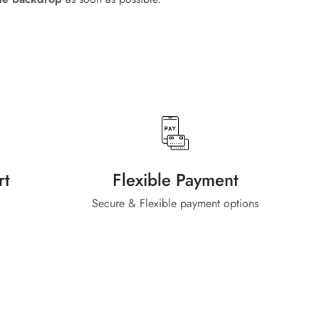
rt
Flexible Payment
Secure & Flexible payment options