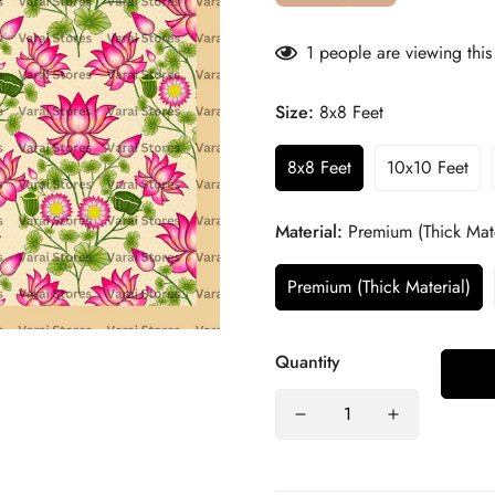
1
people are viewing this
Size:
8x8 Feet
8x8 Feet
10x10 Feet
Material:
Premium (Thick Mate
Premium (Thick Material)
Quantity