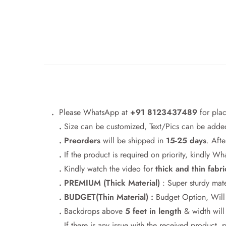
.
Please WhatsApp at
+91 8123437489
for pla
.
Size can be customized, Text/Pics can be added
. Preorders
will be shipped in
15-25 days
. Afte
.
If the product is required on priority, kindly 
.
Kindly watch the video for
thick and thin fabri
. PREMIUM (Thick Material)
: Super sturdy mate
. BUDGET(Thin Material) :
Budget Option, Will h
.
Backdrops above
5 feet in length
& width wil
.
If there is any issue with the received product, 