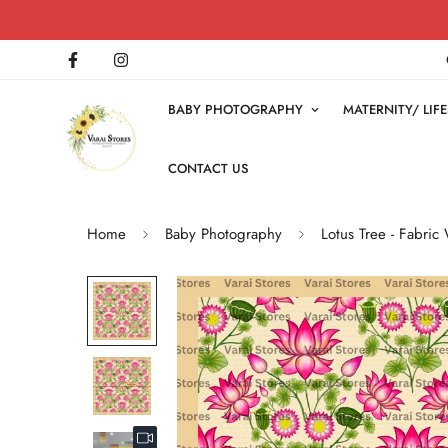
BABY PHOTOGRAPHY
MATERNITY/ LI
CONTACT US
Home
Baby Photography
Lotus Tree - Fabric