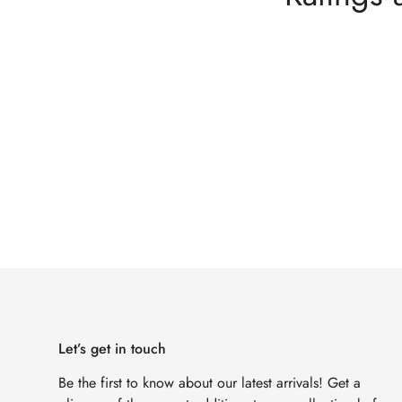
Let’s get in touch
Be the first to know about our latest arrivals! Get a