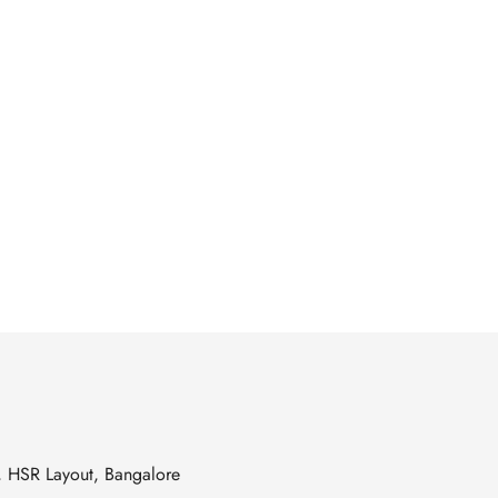
s, HSR Layout, Bangalore