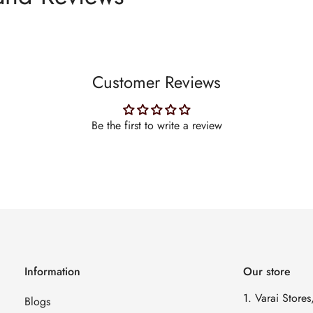
Customer Reviews
Be the first to write a review
Information
Our store
1. Varai Store
Blogs