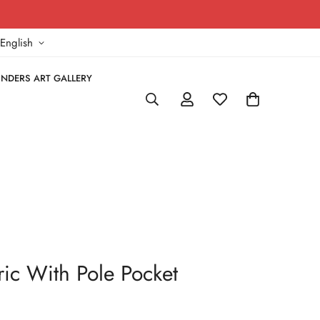
!
English
NDERS ART GALLERY
bric With Pole Pocket