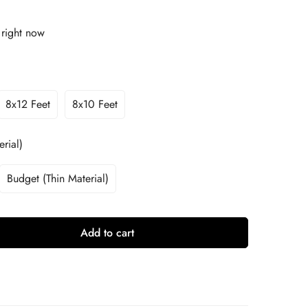
 right now
8x12 Feet
8x10 Feet
rial)
Budget (Thin Material)
Add to cart