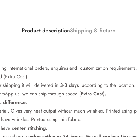
Product description
Shipping & Return
cing international orders, enquires and customization requirements.
 (Extra Cost).
r shipping it will delivered in
3-8 days
according to the location.
WhatsApp us, we can ship through speed
(Extra Cost).
c difference.
Confirm your age
rial, Gives very neat output without much wrinkles. Printed using 
ave wrinkles. Printed using thin fabric.
Are you 18 years old or older?
l have
center stitching.
please share a
video within in 24
hours
. We will
replace the sa