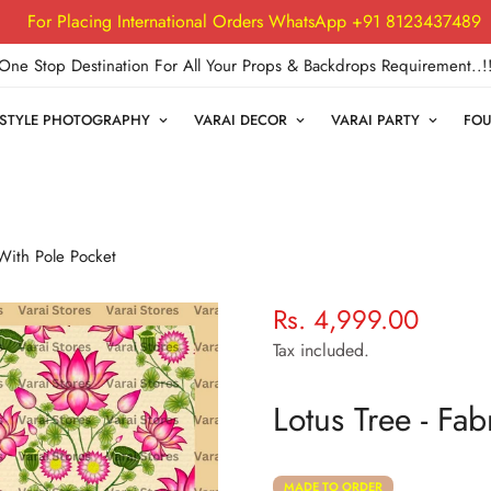
For Placing International Orders WhatsApp +91 8123437489
One Stop Destination For All Your Props & Backdrops Requirement..!
FESTYLE PHOTOGRAPHY
VARAI DECOR
VARAI PARTY
FOU
 With Pole Pocket
Rs. 4,999.00
Regular
price
Tax included.
Lotus Tree - Fa
MADE TO ORDER