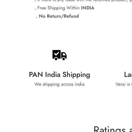
.
Free Shipping Within
INDIA
. No Return/Refund
PAN India Shipping
La
We shipping across india
Varai is
Ratings 