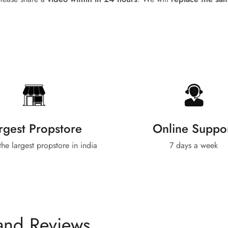
No, I'm not
Yes, I am
rgest Propstore
Online Suppo
 the largest propstore in india
7 days a week
and Reviews