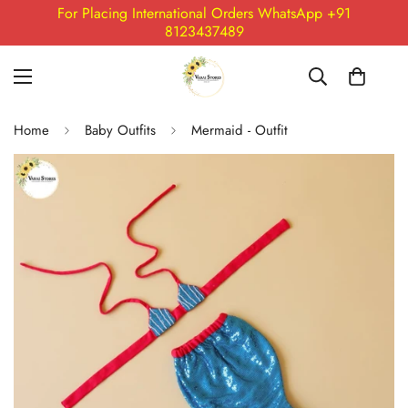
For Placing International Orders WhatsApp +91
8123437489
Home
Baby Outfits
Mermaid - Outfit