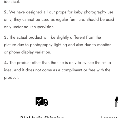
Are you 18 years old or older?
identical.
2.
We have designed all our props for baby photography use
No, I'm not
Yes, I am
only; they cannot be used as regular furniture. Should be used
only under adult supervision.
3.
The actual product will be slightly different from the
picture due to photography lighting and also due to monitor
or phone display variation.
4.
The product other than the title is only to evince the setup
idea, and it does not come as a compliment or free with the
product.