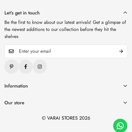
Let’s get in touch
Be the first to know about our latest arrivals! Get a glimpse of
the newest additions to our collection before they hit the
shelves
Information
Blogs
Our store
About Us
1. Varai Stores, HSR Layout, Bangalore
Contact Us
© VARAI STORES 2026
2. Varai Stores, Kondapur, Hyderabad
Privacy And Policy