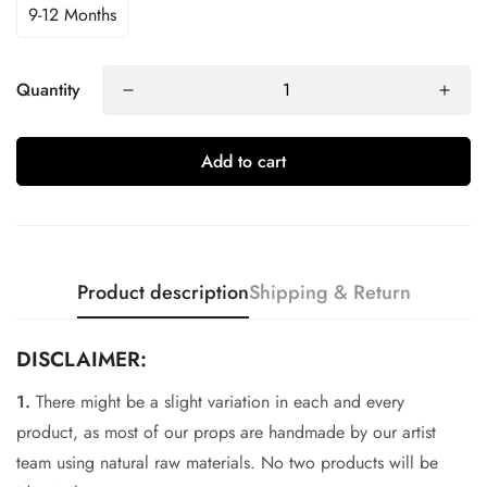
9-12 Months
Quantity
Add to cart
Product description
Shipping & Return
DISCLAIMER:
1.
There might be a slight variation in each and every
Confirm your age
product, as most of our props are handmade by our artist
team using natural raw materials. No two products will be