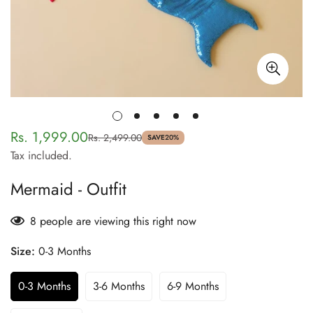
Rs. 1,999.00
Rs. 2,499.00
Sale
Regular
SAVE
20%
Tax included.
price
price
Mermaid - Outfit
8
people are viewing this right now
Size:
0-3 Months
0-3 Months
3-6 Months
6-9 Months