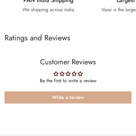
PAN India Shipping
Largest
We shipping across india
Varai is the larg
Ratings and Reviews
Customer Reviews
Be the first to write a review
Write a review