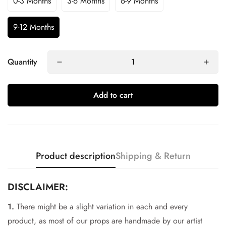
0-3 Months
3-6 Months
6-9 Months
9-12 Months
Quantity
Add to cart
Product description
Shipping & Return
DISCLAIMER:
1.
There might be a slight variation in each and every
Confirm your age
product, as most of our props are handmade by our artist