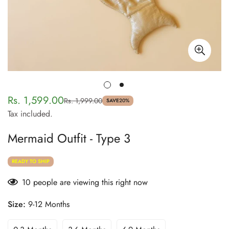
Rs. 1,599.00
Rs. 1,999.00
Sale
Regular
SAVE
20%
Tax included.
price
price
Mermaid Outfit - Type 3
READY TO SHIP
10
people are viewing this right now
Size:
9-12 Months