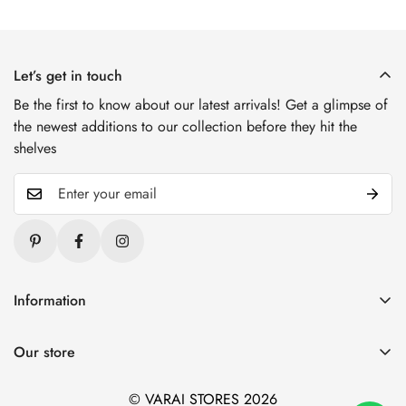
Let’s get in touch
Be the first to know about our latest arrivals! Get a glimpse of
the newest additions to our collection before they hit the
shelves
Information
Blogs
Our store
About Us
1. Varai Stores, HSR Layout, Bangalore
Contact Us
© VARAI STORES 2026