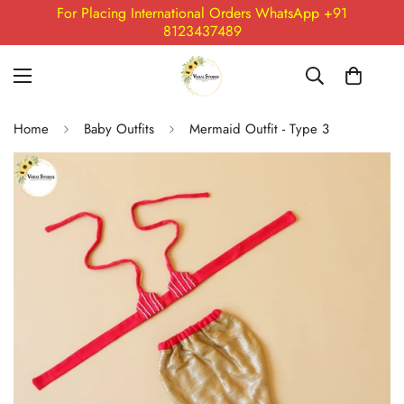
For Placing International Orders WhatsApp +91
8123437489
Home
Baby Outfits
Mermaid Outfit - Type 3