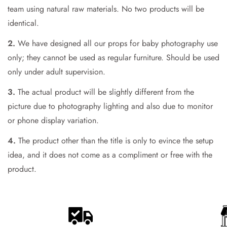
team using natural raw materials. No two products will be
Are you 18 years old or older?
identical.
No, I'm not
Yes, I am
2.
We have designed all our props for baby photography use
only; they cannot be used as regular furniture. Should be used
only under adult supervision.
3.
The actual product will be slightly different from the
picture due to photography lighting and also due to monitor
or phone display variation.
4.
The product other than the title is only to evince the setup
idea, and it does not come as a compliment or free with the
product.