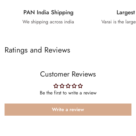
PAN India Shipping
Largest
We shipping across india
Varai is the larg
Ratings and Reviews
Customer Reviews
Be the first to write a review
Write a review