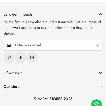
Let’s get in touch
Be the first to know about our latest arrivals! Get a glimpse of
the newest additions to our collection before they hit the
shelves
Information
Blogs
Our store
About Us
1. Varai Stores, HSR Layout, Bangalore
Contact Us
© VARAI STORES 2026
2. Varai Stores, Kondapur, Hyderabad
Privacy And Policy