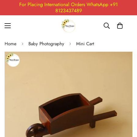
For Placing International Orders WhatsApp +91
8123437489
Home
Baby Photography
Mini Cart