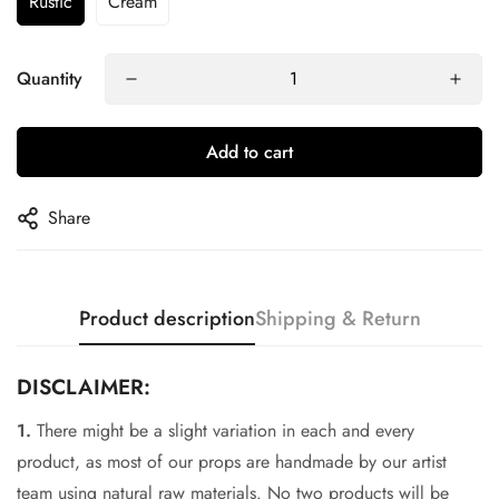
Rustic
Cream
Quantity
Add to cart
Share
Product description
Shipping & Return
DISCLAIMER:
1.
There might be a slight variation in each and every
Confirm your age
product, as most of our props are handmade by our artist
team using natural raw materials. No two products will be