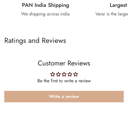
PAN India Shipping
Largest
We shipping across india
Varai is the larg
Ratings and Reviews
Customer Reviews
Be the first to write a review
Write a review