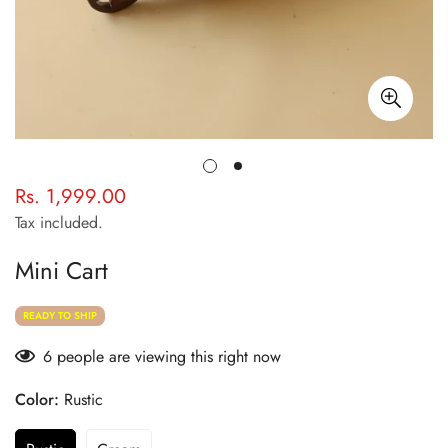
Rs. 1,999.00
Regular
price
Tax included.
Mini Cart
READY TO SHIP
6
people are viewing this right now
Color:
Rustic