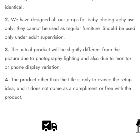
Are you 18 years old or older?
identical.
2.
We have designed all our props for baby photography use
No, I'm not
Yes, I am
only; they cannot be used as regular furniture. Should be used
only under adult supervision.
3.
The actual product will be slightly different from the
picture due to photography lighting and also due to monitor
or phone display variation.
4.
The product other than the title is only to evince the setup
idea, and it does not come as a compliment or free with the
product.