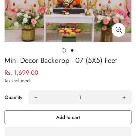
Mini Decor Backdrop - 07 (5X5) Feet
Rs. 1,699.00
Regular
price
Tax included.
Quantity
Add to cart