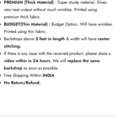
PREMIUM (Thick Material)
: Super sturdy material, Gives
very neat output without much wrinkles. Printed using
premium thick fabric.
BUDGET(Thin Material) :
Budget Option, Will have wrinkles.
Printed using thin fabric.
Backdrops above
5 feet in length
& width will have
center
stitching.
If there is any issue with the received product, please share a
video within in 24
hours
. We will
replace the same
backdrop
as soon as possible.
Free Shipping Within
INDIA
No Return/Refund.