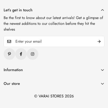
Let’s get in touch
Be the first to know about our latest arrivals! Get a glimpse of
the newest additions to our collection before they hit the
shelves
Information
Blogs
Our store
About Us
1. Varai Stores, HSR Layout, Bangalore
Contact Us
© VARAI STORES 2026
2. Varai Stores, Kondapur, Hyderabad
Privacy And Policy