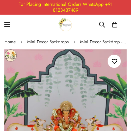
For Placing International Orders WhatsApp +91
8123437489
Home
Mini Decor Backdrops
Mini Decor Backdrop - 07 (5X5) Feet