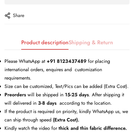
Share
Product description
Shipping & Return
Please WhatsApp at
+91 8123437489
for placing
Confirm your age
international orders, enquires and customization
Are you 18 years old or older?
requirements.
Size can be customized, Text/Pics can be added (Extra Cost).
Preorders
will be shipped in
No, I'm not
15-25 days
Yes, I am
. After shipping it
will delivered in
3-8 days
according to the location.
If the product is required on priority, kindly WhatsApp us, we
can ship through speed
(Extra Cost).
Kindly watch the video for
thick and thin fabric difference.