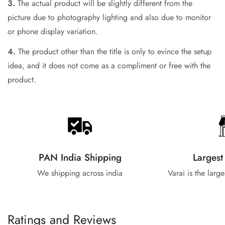
3.
The actual product will be slightly different from the
picture due to photography lighting and also due to monitor
or phone display variation.
4.
The product other than the title is only to evince the setup
idea, and it does not come as a compliment or free with the
product.
PAN India Shipping
Largest
We shipping across india
Varai is the larg
Ratings and Reviews