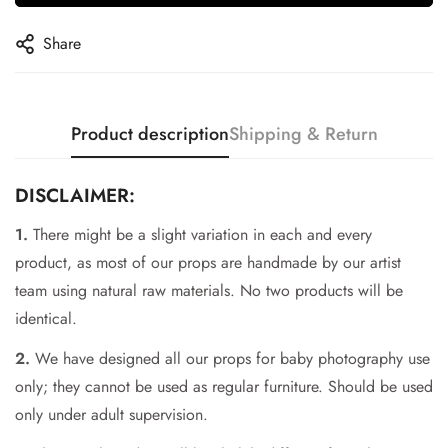
Share
Product description
Shipping & Return
DISCLAIMER:
1.
There might be a slight variation in each and every
product, as most of our props are handmade by our artist
team using natural raw materials. No two products will be
identical.
Confirm your age
2.
We have designed all our props for baby photography use
Are you 18 years old or older?
only; they cannot be used as regular furniture. Should be used
only under adult supervision.
No, I'm not
Yes, I am