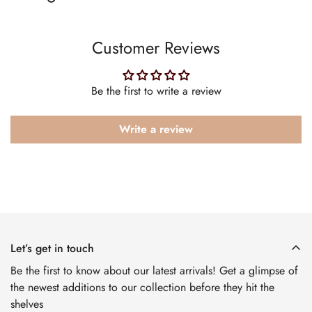
Customer Reviews
Be the first to write a review
Write a review
Let’s get in touch
Be the first to know about our latest arrivals! Get a glimpse of
the newest additions to our collection before they hit the
shelves