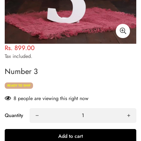
Rs. 899.00
Regular
price
Tax included.
Number 3
READY TO SHIP
8
people are viewing this right now
Quantity
Add to cart