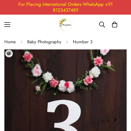
For Placing International Orders WhatsApp +91
8123437489
Home
Baby Photography
Number 3