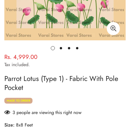
Rs. 4,999.00
Regular
price
Tax included.
Parrot Lotus (Type 1) - Fabric With Pole
Pocket
MADE TO ORDER
3
people are viewing this right now
Size:
8x8 Feet