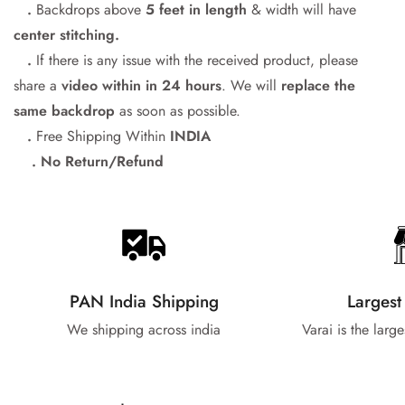
.
Backdrops above
5 feet in length
& width will have
center stitching.
.
If there is any issue with the received product, please
share a
video within in 24
hours
. We will
replace the
same backdrop
as soon as possible.
.
Free Shipping Within
INDIA
. No Return/Refund
PAN India Shipping
Largest
We shipping across india
Varai is the larg