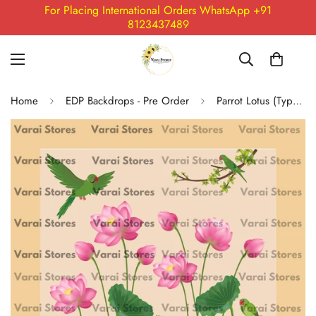
For Placing International Orders WhatsApp +91
8123437489
Home
EDP Backdrops - Pre Order
Parrot Lotus (Type 1) - Fabric With Pole Pocket