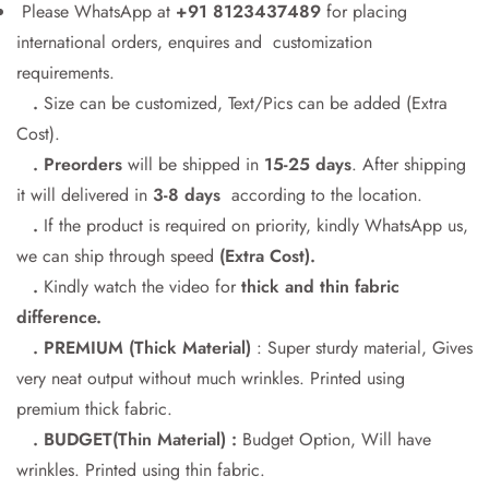
Please WhatsApp at
+91 8123437489
for placing
international orders, enquires and customization
requirements.
Confirm your age
.
Size can be customized, Text/Pics can be added (Extra
Cost).
Are you 18 years old or older?
. Preorders
will be shipped in
15-25 days
. After shipping
it will delivered in
3-8 days
according to the location.
No, I'm not
Yes, I am
.
If the product is required on priority, kindly WhatsApp us,
we can ship through speed
(Extra Cost).
.
Kindly watch the video for
thick and thin fabric
difference.
. PREMIUM (Thick Material)
: Super sturdy material, Gives
very neat output without much wrinkles. Printed using
premium thick fabric.
. BUDGET(Thin Material) :
Budget Option, Will have
wrinkles. Printed using thin fabric.