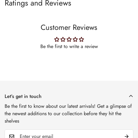
Ratings and Reviews
Customer Reviews
Be the first to write a review
Let’s get in touch
Be the first to know about our latest arrivals! Get a glimpse of
the newest additions to our collection before they hit the
shelves