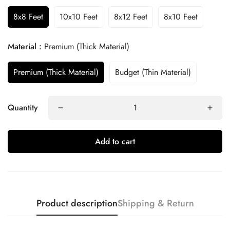
8x8 Feet
10x10 Feet
8x12 Feet
8x10 Feet
Material :
Premium (Thick Material)
Premium (Thick Material)
Budget (Thin Material)
Quantity
Add to cart
Product description
Shipping & Return