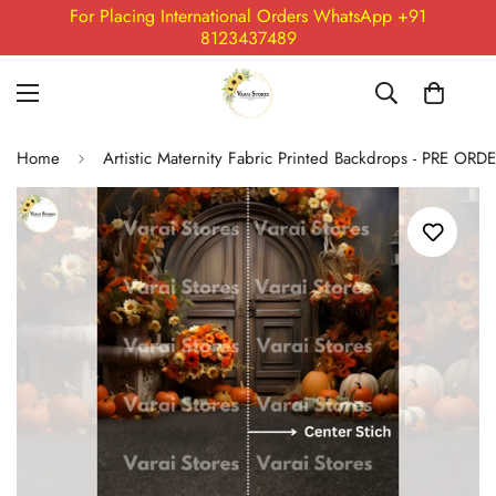
For Placing International Orders WhatsApp +91
8123437489
Home
Artistic Maternity Fabric Printed Backdrops - PRE ORD