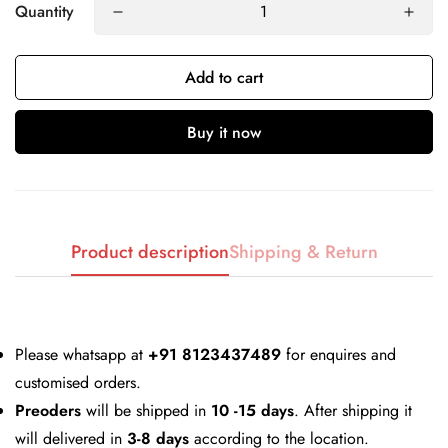
Quantity
Add to cart
Buy it now
Confirm your age
Are you 18 years old or older?
Product description
Shipping & Return
No, I'm not
Yes, I am
Please whatsapp at
+91 8123437489
for enquires and
customised orders.
Preoders
will be shipped in
10 -15 days
. After shipping it
will delivered in
3-8 days
according to the location.