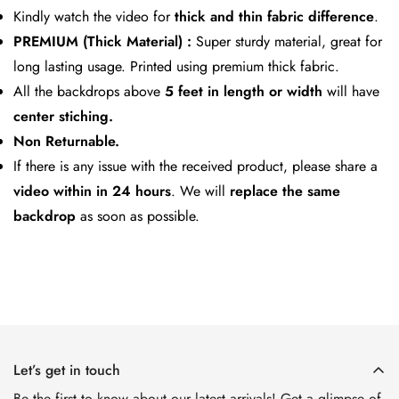
Kindly watch the video for
thick and thin fabric difference
.
PREMIUM (Thick Material) :
Super sturdy material, great for
long lasting usage. Printed using premium thick fabric.
All the backdrops above
5 feet in length or width
will have
center stiching.
Non Returnable.
If there is any issue with the received product, please share a
video within in 24 hours
. We will
replace the same
backdrop
as soon as possible.
Let’s get in touch
Be the first to know about our latest arrivals! Get a glimpse of