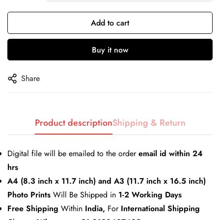
Add to cart
Confirm your age
Buy it now
Are you 18 years old or older?
Share
No, I'm not
Yes, I am
Product description
Shipping & Return
Digital file will be emailed to the order
email id within 24
hrs
A4 (8.3 inch x 11.7 inch) and A3 (11.7 inch x 16.5 inch)
Photo Prints
Will Be Shipped in
1-2 Working Days
Free Shipping
Within
India,
For
International Shipping