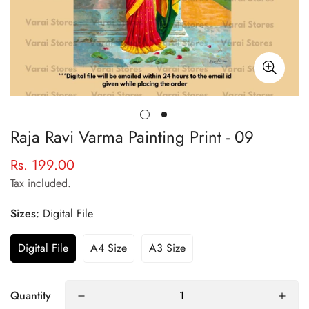
Raja Ravi Varma Painting Print - 09
Rs. 199.00
Regular
price
Tax included.
Sizes:
Digital File
Digital File
A4 Size
A3 Size
Quantity