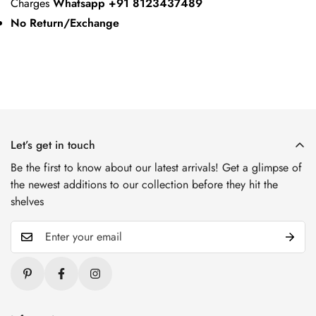
Charges
Whatsapp +91 8123437489
No Return/Exchange
Let’s get in touch
Be the first to know about our latest arrivals! Get a glimpse of
the newest additions to our collection before they hit the
shelves