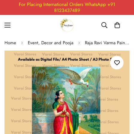
For Placing International Orders WhatsApp +91
8123437489
Home
Event, Decor and Pooja
Raja Ravi Varma Painting Print - 09