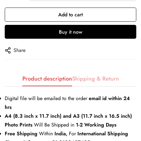
Add to cart
Confirm your age
Buy it now
Are you 18 years old or older?
Share
No, I'm not
Yes, I am
Product description
Shipping & Return
Digital file will be emailed to the order
email id within 24
hrs
A4 (8.3 inch x 11.7 inch) and A3 (11.7 inch x 16.5 inch)
Photo Prints
Will Be Shipped in
1-2 Working Days
Free Shipping
Within
India,
For
International Shipping