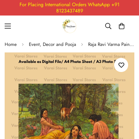
For Placing International Orders WhatsApp +91
8123437489
Home
Event, Decor and Pooja
Raja Ravi Varma Painting Print - 15