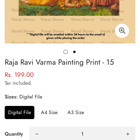
Raja Ravi Varma Painting Print - 15
Rs. 199.00
Regular
price
Tax included.
Sizes:
Digital File
Digital File
A4 Size
A3 Size
Quantity