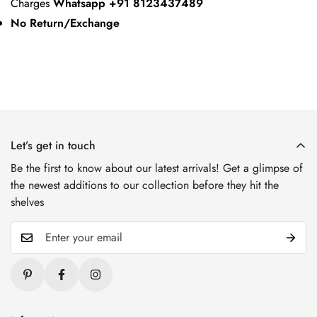
Charges
Whatsapp +91 8123437489
No Return/Exchange
Let’s get in touch
Be the first to know about our latest arrivals! Get a glimpse of
the newest additions to our collection before they hit the
shelves