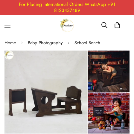
For Placing International Orders WhatsApp +91
8123437489
Home
Baby Photography
School Bench