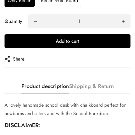
Only Bench
Bench With Board
Quantity
Add to cart
Share
Product description
Shipping & Return
A lovely handmade school desk with chalkboard perfect for
newborns and sitters and with the School Backdrop.
DISCLAIMER:
Confirm your age