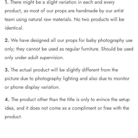
1.
There might be a slight variation in each and every
product, as most of our props are handmade by our artist
Are you 18 years old or older?
team using natural raw materials. No two products will be
identical.
No, I'm not
Yes, I am
2.
We have designed all our props for baby photography use
only; they cannot be used as regular furniture. Should be used
only under adult supervision.
3.
The actual product will be slightly different from the
picture due to photography lighting and also due to monitor
or phone display variation.
4.
The product other than the title is only to evince the setup
idea, and it does not come as a compliment or free with the
product.