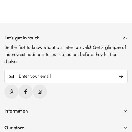
Let’s get in touch
Be the first to know about our latest arrivals! Get a glimpse of
the newest additions to our collection before they hit the
shelves
Information
Blogs
Our store
About Us