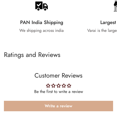
PAN India Shipping
Largest
We shipping across india
Varai is the larg
Ratings and Reviews
Customer Reviews
Be the first to write a review
Write a review