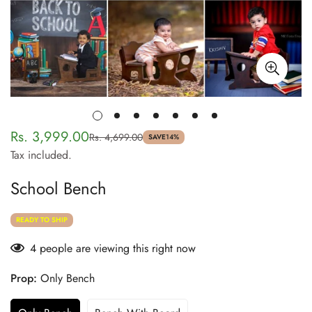
Rs. 3,999.00
Rs. 4,699.00
Sale
Regular
SAVE
14%
Tax included.
price
price
School Bench
READY TO SHIP
4
people are viewing this right now
Prop:
Only Bench