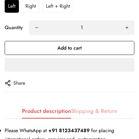
Left
Right
Left + Right
Quantity
Add to cart
Share
Confirm your age
Product description
Shipping & Return
Are you 18 years old or older?
Please WhatsApp at
+91 8123437489
for placing