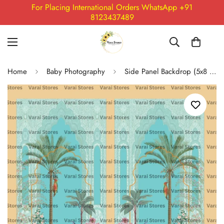
For Placing International Orders WhatsApp +91
8123437489
Home
Baby Photography
Side Panel Backdrop (5x8 Feet) - 03