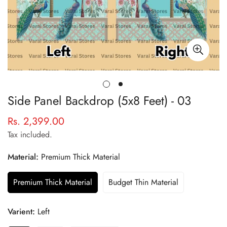
Side Panel Backdrop (5x8 Feet) - 03
Rs. 2,399.00
Regular
price
Tax included.
Material:
Premium Thick Material
Premium Thick Material
Budget Thin Material
Varient:
Left