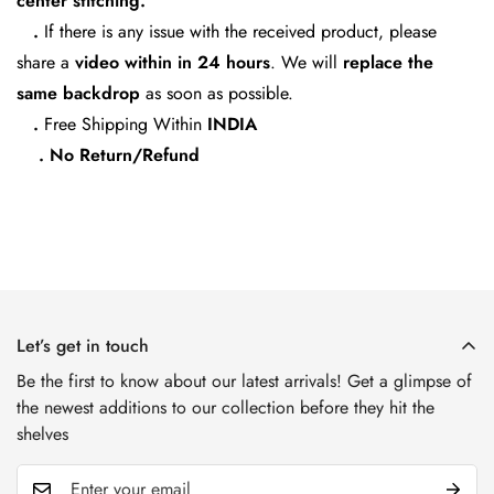
center stitching.
.
If there is any issue with the received product, please
share a
video within in 24
hours
. We will
replace the
same backdrop
as soon as possible.
.
Free Shipping Within
INDIA
. No Return/Refund
Let’s get in touch
Be the first to know about our latest arrivals! Get a glimpse of
the newest additions to our collection before they hit the
shelves