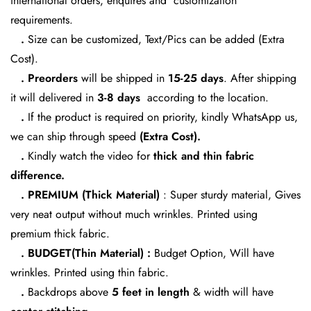
international orders, enquires and customization
No, I'm not
Yes, I am
requirements.
.
Size can be customized, Text/Pics can be added (Extra
Cost).
. Preorders
will be shipped in
15-25 days
. After shipping
it will delivered in
3-8 days
according to the location.
.
If the product is required on priority, kindly WhatsApp us,
we can ship through speed
(Extra Cost).
.
Kindly watch the video for
thick and thin fabric
difference.
. PREMIUM (Thick Material)
: Super sturdy material, Gives
very neat output without much wrinkles. Printed using
premium thick fabric.
. BUDGET(Thin Material) :
Budget Option, Will have
wrinkles. Printed using thin fabric.
.
Backdrops above
5 feet in length
& width will have