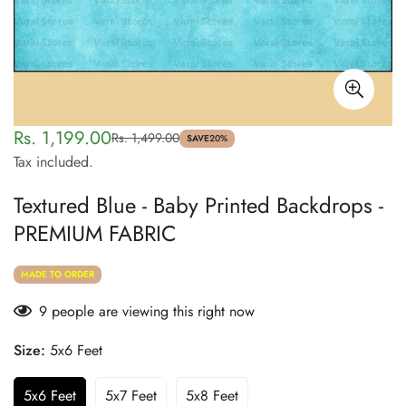
Rs. 1,199.00
Rs. 1,499.00
Sale
Regular
SAVE
20%
Tax included.
price
price
Textured Blue - Baby Printed Backdrops -
PREMIUM FABRIC
MADE TO ORDER
9
people are viewing this right now
Size:
5x6 Feet
5x6 Feet
5x7 Feet
5x8 Feet