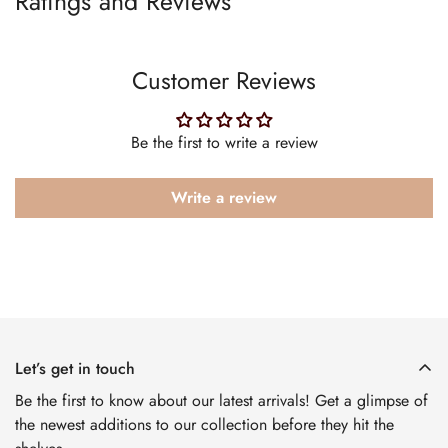
Ratings and Reviews
Customer Reviews
Be the first to write a review
Write a review
Let’s get in touch
Be the first to know about our latest arrivals! Get a glimpse of
the newest additions to our collection before they hit the