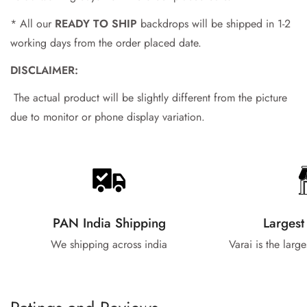
No, I'm not
Yes, I am
* All our
READY TO SHIP
backdrops will be shipped in 1-2
working days from the order placed date.
DISCLAIMER:
The actual product will be slightly different from the picture
due to monitor or phone display variation.
PAN India Shipping
Largest
We shipping across india
Varai is the larg