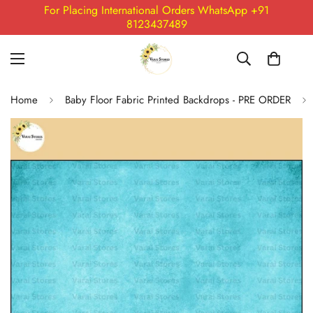
For Placing International Orders WhatsApp +91
8123437489
Home
Baby Floor Fabric Printed Backdrops - PRE ORDER