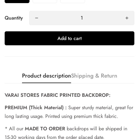
Quantity
Add to cart
Product description
Shipping & Return
VARAI STORES FABRIC PRINTED BACKDROP:
PREMIUM (Thick Material) :
Super sturdy material, great for
Confirm your age
long lasting usage. Printed using premium thick fabric.
* All our
MADE TO ORDER
backdrops will be shipped in
Are you 18 years old or older?
15-30 working days from the order placed date.