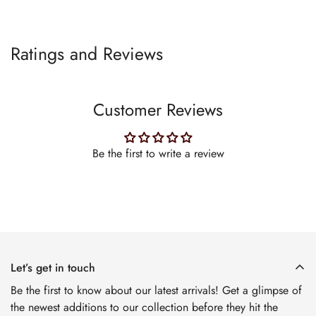
Ratings and Reviews
Customer Reviews
Be the first to write a review
Let’s get in touch
Be the first to know about our latest arrivals! Get a glimpse of
the newest additions to our collection before they hit the