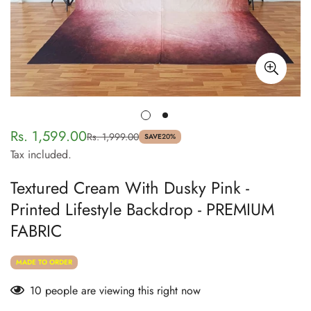
Rs. 1,599.00
Rs. 1,999.00
Sale
Regular
SAVE
20%
Tax included.
price
price
Textured Cream With Dusky Pink -
Printed Lifestyle Backdrop - PREMIUM
FABRIC
MADE TO ORDER
10
people are viewing this right now