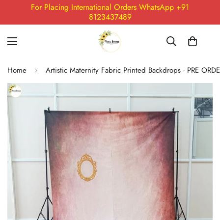
For Placing International Orders WhatsApp +91
8123437489
Home
Artistic Maternity Fabric Printed Backdrops - PRE ORD