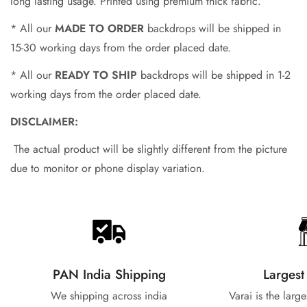
No, I'm not
Yes, I am
long lasting usage. Printed using premium thick fabric.
* All our
MADE TO ORDER
backdrops will be shipped in
15-30 working days from the order placed date.
* All our
READY TO SHIP
backdrops will be shipped in 1-2
working days from the order placed date.
DISCLAIMER:
The actual product will be slightly different from the picture
due to monitor or phone display variation.
PAN India Shipping
Largest
We shipping across india
Varai is the larg