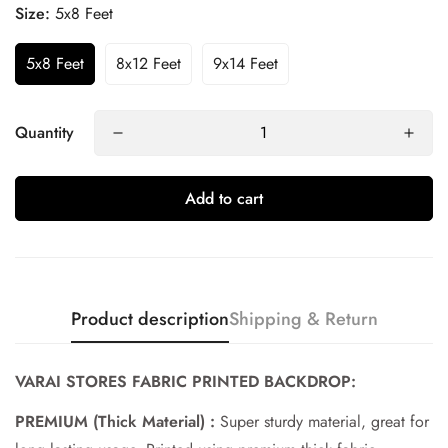
Size:
5x8 Feet
5x8 Feet
8x12 Feet
9x14 Feet
Quantity
Add to cart
Product description
Shipping & Return
Confirm your age
VARAI STORES FABRIC PRINTED BACKDROP:
Are you 18 years old or older?
PREMIUM (Thick Material) :
Super sturdy material, great for