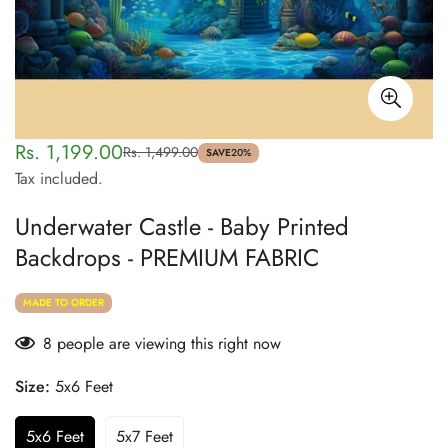
Rs. 1,199.00
Rs. 1,499.00
Sale
Regular
SAVE
20%
Tax included.
price
price
Underwater Castle - Baby Printed
Backdrops - PREMIUM FABRIC
MADE TO ORDER
8
people are viewing this right now
Size:
5x6 Feet
5x6 Feet
5x7 Feet