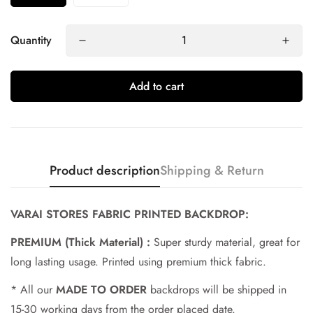
Quantity
Add to cart
Product description
Shipping & Return
Confirm your age
VARAI STORES FABRIC PRINTED BACKDROP:
PREMIUM (Thick Material) :
Super sturdy material, great for
Are you 18 years old or older?
long lasting usage. Printed using premium thick fabric.
No, I'm not
Yes, I am
* All our
MADE TO ORDER
backdrops will be shipped in
15-30 working days from the order placed date.