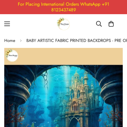
For Placing International Orders WhatsApp +91
8123437489
Home
BABY ARTISTIC FABRIC PRINTED BACKDROPS - PRE 