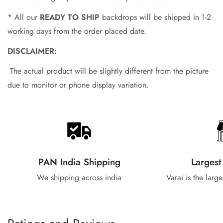
* All our
READY TO SHIP
backdrops will be shipped in 1-2
working days from the order placed date.
DISCLAIMER:
The actual product will be slightly different from the picture
due to monitor or phone display variation.
PAN India Shipping
Largest
We shipping across india
Varai is the larg