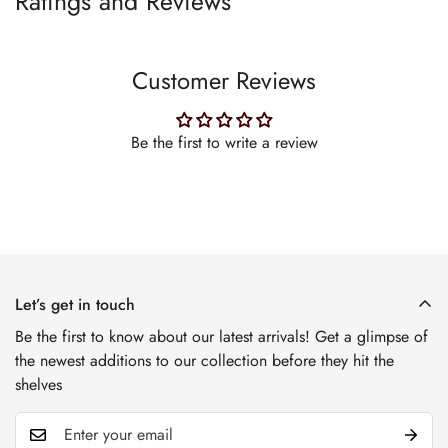
Ratings and Reviews
Customer Reviews
Be the first to write a review
Let’s get in touch
Be the first to know about our latest arrivals! Get a glimpse of
the newest additions to our collection before they hit the
shelves