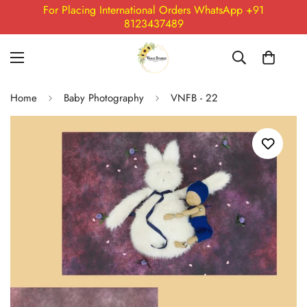
For Placing International Orders WhatsApp +91
8123437489
Home
Baby Photography
VNFB - 22