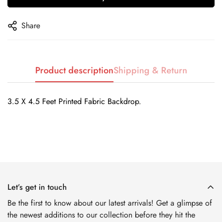
No, I'm not
Yes, I am
Share
Product description
Shipping & Return
3.5 X 4.5 Feet Printed Fabric Backdrop.
Let’s get in touch
Be the first to know about our latest arrivals! Get a glimpse of
the newest additions to our collection before they hit the